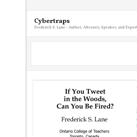
Cybertraps
Frederick S. Lane - Author, Attorney, Speaker, and Exper