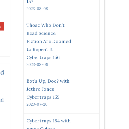
157
2023-08-08
Those Who Don’t
e
Read Science
Fiction Are Doomed
to Repeat It
Cybertraps 156
2023-08-06
ed
Bot’s Up, Doc? with
Jethro Jones
Cybertraps 155
al
2023-07-20
Cybertraps 154 with
Amos Guiora