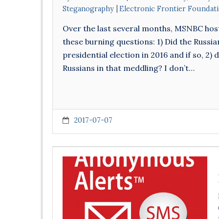
Steganography
Electronic Frontier Foundat
Over the last several months, MSNBC hos
these burning questions: 1) Did the Russi
presidential election in 2016 and if so, 2
Russians in that meddling? I don’t…
2017-07-07