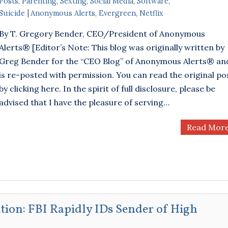
Posts
,
Parenting
,
Sexting
,
Social Media
,
Software
,
Suicide
Anonymous Alerts
,
Evergreen
,
Netflix
By T. Gregory Bender, CEO/President of Anonymous
Alerts® [Editor’s Note: This blog was originally written by
Greg Bender for the “CEO Blog” of Anonymous Alerts® an
is re-posted with permission. You can read the original po
by clicking here. In the spirit of full disclosure, please be
advised that I have the pleasure of serving…
Read Mor
ation: FBI Rapidly IDs Sender of High