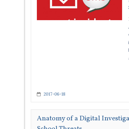
2017-06-18
Anatomy of a Digital Investig