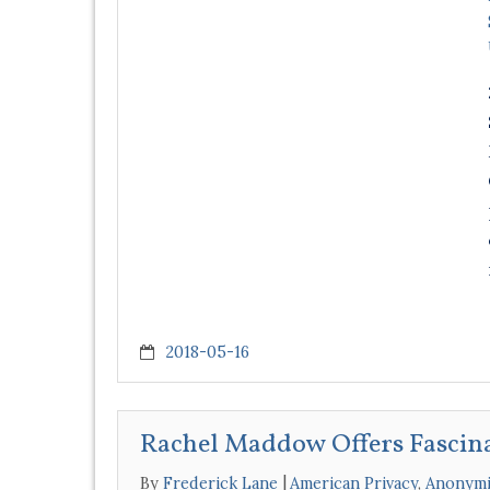
2018-05-16
Rachel Maddow Offers Fascin
By
Frederick Lane
American Privacy
,
Anonymi