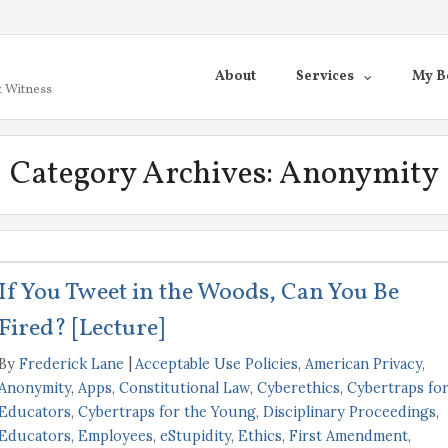
About
Services
My B
t Witness
Category Archives:
Anonymity
If You Tweet in the Woods, Can You Be
Fired? [Lecture]
By
Frederick Lane
Acceptable Use Policies
,
American Privacy
,
Anonymity
,
Apps
,
Constitutional Law
,
Cyberethics
,
Cybertraps fo
Educators
,
Cybertraps for the Young
,
Disciplinary Proceedings
,
Educators
,
Employees
,
eStupidity
,
Ethics
,
First Amendment
,