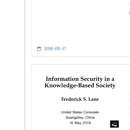
2018-05-17