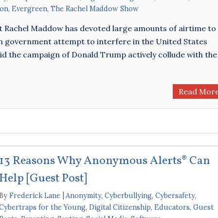
ion
,
Evergreen
,
The Rachel Maddow Show
t Rachel Maddow has devoted large amounts of airtime to
an government attempt to interfere in the United States
) did the campaign of Donald Trump actively collude with the
Read Mor
13 Reasons Why Anonymous Alerts® Can
Help [Guest Post]
By
Frederick Lane
Anonymity
,
Cyberbullying
,
Cybersafety
,
Cybertraps for the Young
,
Digital Citizenship
,
Educators
,
Guest