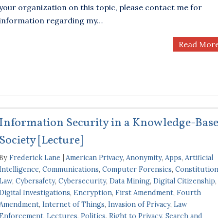
your organization on this topic, please contact me for
information regarding my…
Read Mor
Information Security in a Knowledge-Bas
Society [Lecture]
By
Frederick Lane
American Privacy
,
Anonymity
,
Apps
,
Artificial
Intelligence
,
Communications
,
Computer Forensics
,
Constitution
Law
,
Cybersafety
,
Cybersecurity
,
Data Mining
,
Digital Citizenship
,
Digital Investigations
,
Encryption
,
First Amendment
,
Fourth
Amendment
,
Internet of Things
,
Invasion of Privacy
,
Law
Enforcement
,
Lectures
,
Politics
,
Right to Privacy
,
Search and