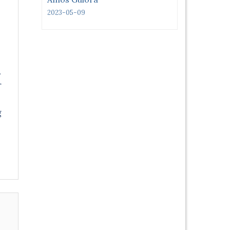
2023-05-09
,
r
g