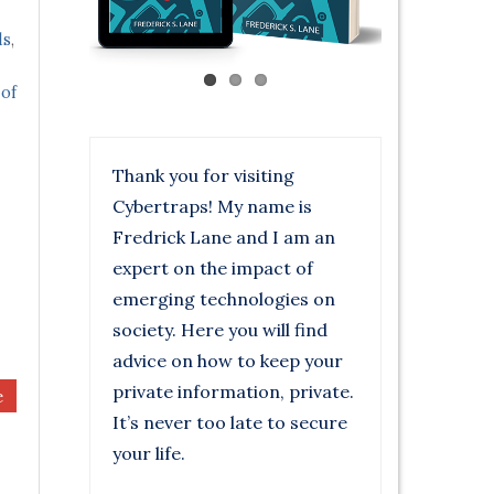
ds
,
 of
Thank you for visiting
Cybertraps! My name is
Fredrick Lane and I am an
expert on the impact of
emerging technologies on
society. Here you will find
advice on how to keep your
private information, private.
e
It’s never too late to secure
your life.