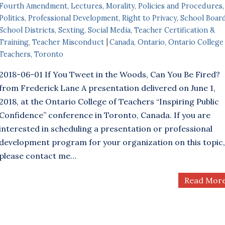
Fourth Amendment
,
Lectures
,
Morality
,
Policies and Procedures
,
Politics
,
Professional Development
,
Right to Privacy
,
School Boar
School Districts
,
Sexting
,
Social Media
,
Teacher Certification &
Training
,
Teacher Misconduct
Canada
,
Ontario
,
Ontario College
Teachers
,
Toronto
2018-06-01 If You Tweet in the Woods, Can You Be Fired?
from Frederick Lane A presentation delivered on June 1,
2018, at the Ontario College of Teachers “Inspiring Public
Confidence” conference in Toronto, Canada. If you are
interested in scheduling a presentation or professional
development program for your organization on this topic,
please contact me…
Read Mor