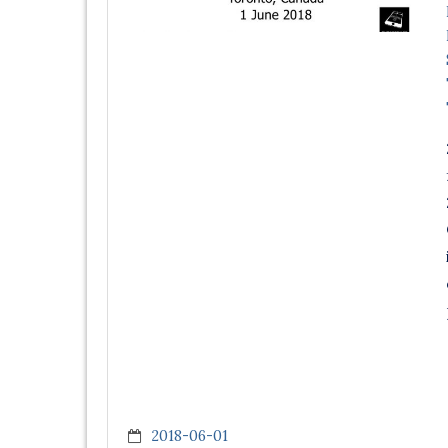
2018-06-01