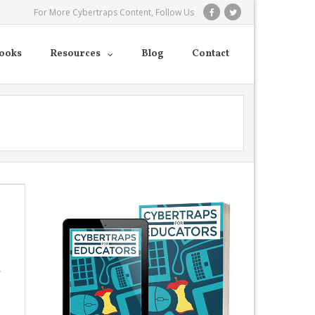
For More Cybertraps Content, Follow Us
ooks
Resources
Blog
Contact
r