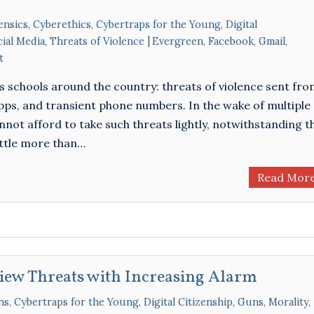
ensics
,
Cyberethics
,
Cybertraps for the Young
,
Digital
cial Media
,
Threats of Violence
Evergreen
,
Facebook
,
Gmail
,
t
us schools around the country: threats of violence sent fr
s, and transient phone numbers. In the wake of multiple
nnot afford to take such threats lightly, notwithstanding t
little more than…
Read Mor
View Threats with Increasing Alarm
ns
,
Cybertraps for the Young
,
Digital Citizenship
,
Guns
,
Morality
,