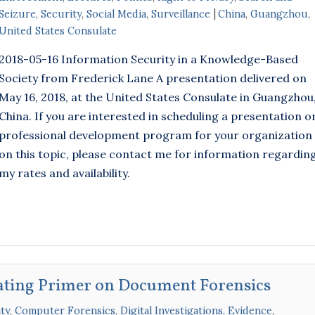
Seizure
,
Security
,
Social Media
,
Surveillance
China
,
Guangzhou
,
United States Consulate
2018-05-16 Information Security in a Knowledge-Based
Society from Frederick Lane A presentation delivered on
May 16, 2018, at the United States Consulate in Guangzhou
China. If you are interested in scheduling a presentation o
professional development program for your organization
on this topic, please contact me for information regardin
my rates and availability.
ating Primer on Document Forensics
ty
,
Computer Forensics
,
Digital Investigations
,
Evidence
,