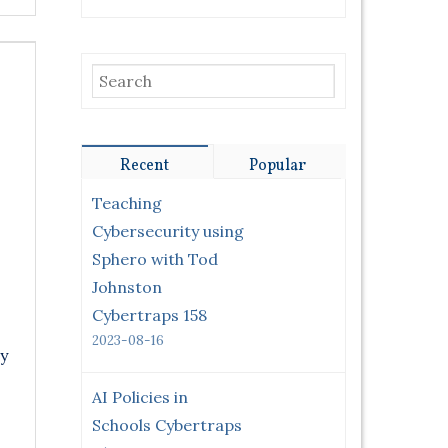
Recent
Popular
Teaching
Cybersecurity using
Sphero with Tod
Johnston
Cybertraps 158
2023-08-16
y
AI Policies in
Schools Cybertraps