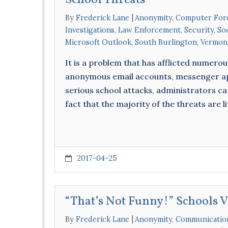
School Threats
By
Frederick Lane
Anonymity
,
Computer For
Investigations
,
Law Enforcement
,
Security
,
So
Microsoft Outlook
,
South Burlington
,
Vermon
It is a problem that has afflicted numero
anonymous email accounts, messenger app
serious school attacks, administrators ca
fact that the majority of the threats are 
2017-04-25
“That’s Not Funny!” Schools 
By
Frederick Lane
Anonymity
,
Communicatio