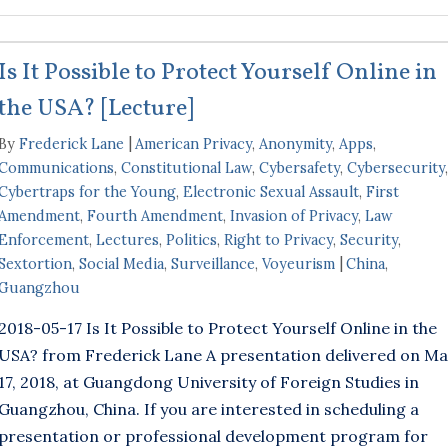
Is It Possible to Protect Yourself Online in
the USA? [Lecture]
By
Frederick Lane
American Privacy
,
Anonymity
,
Apps
,
Communications
,
Constitutional Law
,
Cybersafety
,
Cybersecurity
,
Cybertraps for the Young
,
Electronic Sexual Assault
,
First
Amendment
,
Fourth Amendment
,
Invasion of Privacy
,
Law
Enforcement
,
Lectures
,
Politics
,
Right to Privacy
,
Security
,
Sextortion
,
Social Media
,
Surveillance
,
Voyeurism
China
,
Guangzhou
2018-05-17 Is It Possible to Protect Yourself Online in the
USA? from Frederick Lane A presentation delivered on Ma
17, 2018, at Guangdong University of Foreign Studies in
Guangzhou, China. If you are interested in scheduling a
presentation or professional development program for