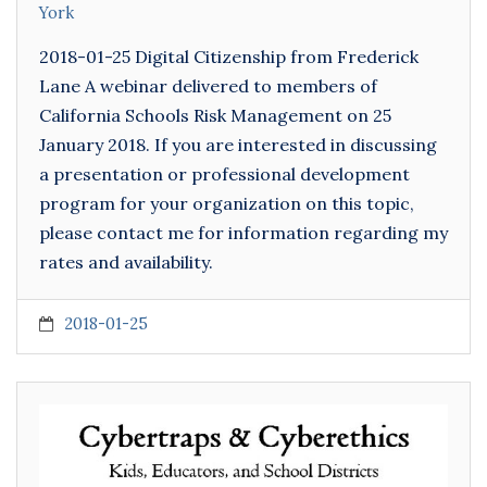
York
2018-01-25 Digital Citizenship from Frederick
Lane A webinar delivered to members of
California Schools Risk Management on 25
January 2018. If you are interested in discussing
a presentation or professional development
program for your organization on this topic,
please contact me for information regarding my
rates and availability.
2018-01-25