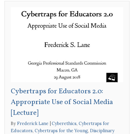
Cybertraps for Educators 2.0:
Appropriate Use of Social Media
[Lecture]
By
Frederick Lane
Cyberethics
,
Cybertraps for
Educators
,
Cybertraps for the Young
,
Disciplinary