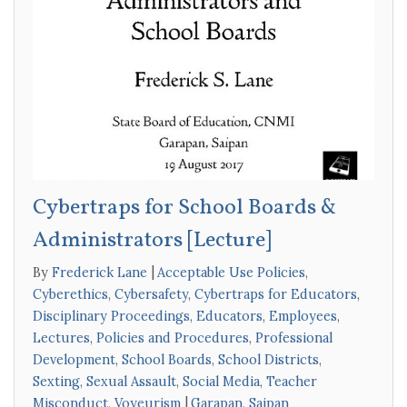
Cybertraps for School Boards &
Administrators [Lecture]
By
Frederick Lane
Acceptable Use Policies
,
Cyberethics
,
Cybersafety
,
Cybertraps for Educators
,
Disciplinary Proceedings
,
Educators
,
Employees
,
Lectures
,
Policies and Procedures
,
Professional
Development
,
School Boards
,
School Districts
,
Sexting
,
Sexual Assault
,
Social Media
,
Teacher
Misconduct
,
Voyeurism
Garapan
,
Saipan