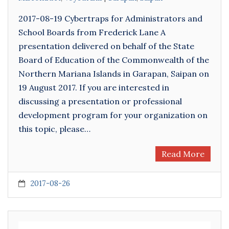
2017-08-19 Cybertraps for Administrators and
School Boards from Frederick Lane A
presentation delivered on behalf of the State
Board of Education of the Commonwealth of the
Northern Mariana Islands in Garapan, Saipan on
19 August 2017. If you are interested in
discussing a presentation or professional
development program for your organization on
this topic, please…
Read More
2017-08-26