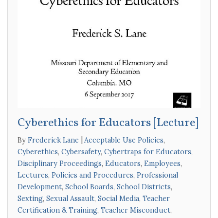
Cyberethics for Educators [Lecture]
By
Frederick Lane
Acceptable Use Policies
,
Cyberethics
,
Cybersafety
,
Cybertraps for Educators
,
Disciplinary Proceedings
,
Educators
,
Employees
,
Lectures
,
Policies and Procedures
,
Professional
Development
,
School Boards
,
School Districts
,
Sexting
,
Sexual Assault
,
Social Media
,
Teacher
Certification & Training
,
Teacher Misconduct
,