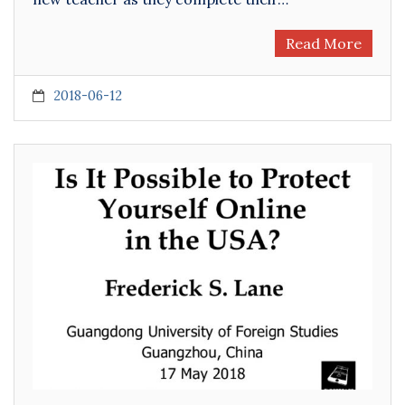
Read More
2018-06-12