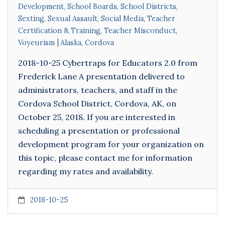
Development
,
School Boards
,
School Districts
,
Sexting
,
Sexual Assault
,
Social Media
,
Teacher
Certification & Training
,
Teacher Misconduct
,
Voyeurism
Alaska
,
Cordova
2018-10-25 Cybertraps for Educators 2.0 from
Frederick Lane A presentation delivered to
administrators, teachers, and staff in the
Cordova School District, Cordova, AK, on
October 25, 2018. If you are interested in
scheduling a presentation or professional
development program for your organization on
this topic, please contact me for information
regarding my rates and availability.
2018-10-25