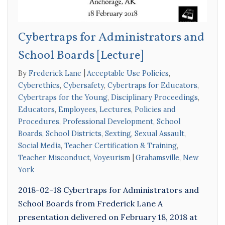
Cybertraps for Administrators and
School Boards [Lecture]
By
Frederick Lane
Acceptable Use Policies
,
Cyberethics
,
Cybersafety
,
Cybertraps for Educators
,
Cybertraps for the Young
,
Disciplinary Proceedings
,
Educators
,
Employees
,
Lectures
,
Policies and
Procedures
,
Professional Development
,
School
Boards
,
School Districts
,
Sexting
,
Sexual Assault
,
Social Media
,
Teacher Certification & Training
,
Teacher Misconduct
,
Voyeurism
Grahamsville
,
New
York
2018-02-18 Cybertraps for Administrators and
School Boards from Frederick Lane A
presentation delivered on February 18, 2018 at