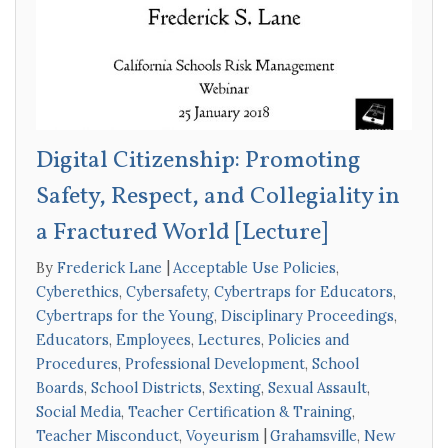
Digital Citizenship: Promoting
Safety, Respect, and Collegiality in
a Fractured World [Lecture]
By
Frederick Lane
Acceptable Use Policies
,
Cyberethics
,
Cybersafety
,
Cybertraps for Educators
,
Cybertraps for the Young
,
Disciplinary Proceedings
,
Educators
,
Employees
,
Lectures
,
Policies and
Procedures
,
Professional Development
,
School
Boards
,
School Districts
,
Sexting
,
Sexual Assault
,
Social Media
,
Teacher Certification & Training
,
Teacher Misconduct
,
Voyeurism
Grahamsville
,
New