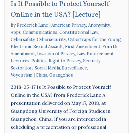
Is It Possible to Protect Yourself
Online in the USA? [Lecture]
By
Frederick Lane
American Privacy
,
Anonymity
,
Apps
,
Communications
,
Constitutional Law
,
Cybersafety
,
Cybersecurity
,
Cybertraps for the Young
,
Electronic Sexual Assault
,
First Amendment
,
Fourth
Amendment
,
Invasion of Privacy
,
Law Enforcement
,
Lectures
,
Politics
,
Right to Privacy
,
Security
,
Sextortion
,
Social Media
,
Surveillance
,
Voyeurism
China
,
Guangzhou
2018-05-17 Is It Possible to Protect Yourself
Online in the USA? from Frederick Lane A
presentation delivered on May 17, 2018, at
Guangdong University of Foreign Studies in
Guangzhou, China. If you are interested in
scheduling a presentation or professional