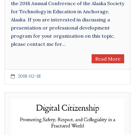
the 2018 Annual Conference of the Alaska Society
for Technology in Education in Anchorage,
Alaska. If you are interested in discussing a
presentation or professional development
program for your organization on this topic,
please contact me for…
Read More
2018-02-18