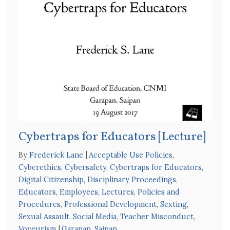
Cybertraps for Educators [Lecture]
By
Frederick Lane
Acceptable Use Policies
,
Cyberethics
,
Cybersafety
,
Cybertraps for Educators
,
Digital Citizenship
,
Disciplinary Proceedings
,
Educators
,
Employees
,
Lectures
,
Policies and
Procedures
,
Professional Development
,
Sexting
,
Sexual Assault
,
Social Media
,
Teacher Misconduct
,
Voyeurism
Garapan
,
Saipan