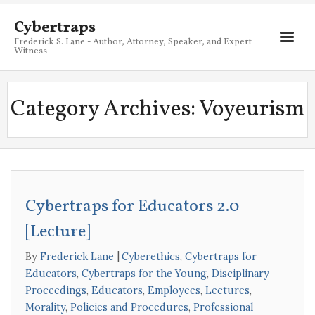
Cybertraps
Frederick S. Lane - Author, Attorney, Speaker, and Expert
Witness
About
Category Archives:
Voyeurism
Services
My Books
Resources
Cybertraps for Educators 2.0
Blog
[Lecture]
Contact
By
Frederick Lane
Cyberethics
,
Cybertraps for
Educators
,
Cybertraps for the Young
,
Disciplinary
Proceedings
,
Educators
,
Employees
,
Lectures
,
Morality
,
Policies and Procedures
,
Professional