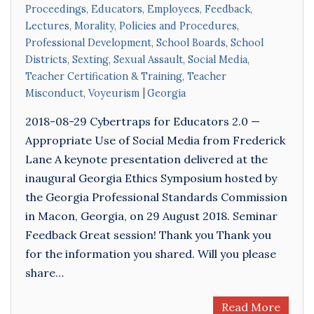
Proceedings
,
Educators
,
Employees
,
Feedback
,
Lectures
,
Morality
,
Policies and Procedures
,
Professional Development
,
School Boards
,
School
Districts
,
Sexting
,
Sexual Assault
,
Social Media
,
Teacher Certification & Training
,
Teacher
Misconduct
,
Voyeurism
Georgia
2018-08-29 Cybertraps for Educators 2.0 —
Appropriate Use of Social Media from Frederick
Lane A keynote presentation delivered at the
inaugural Georgia Ethics Symposium hosted by
the Georgia Professional Standards Commission
in Macon, Georgia, on 29 August 2018. Seminar
Feedback Great session! Thank you Thank you
for the information you shared. Will you please
share…
Read More