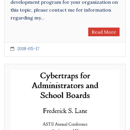
development program for your organization on
this topic, please contact me for information
regarding my…
Read More
2018-05-17