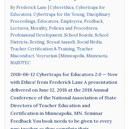
By
Frederick Lane
Cyberethics
,
Cybertraps for
Educators
,
Cybertraps for the Young
,
Disciplinary
Proceedings
,
Educators
,
Employees
,
Feedback
,
Lectures
,
Morality
,
Policies and Procedures
,
Professional Development
,
School Boards
,
School
Districts
,
Sexting
,
Sexual Assault
,
Social Media
,
Teacher Certification & Training
,
Teacher
Misconduct
,
Voyeurism
Minneapolis
,
Minnesota
,
NASDTEC
2018-06-12 Cybertraps for Educators 2.0 — Now
with Ethics! from Frederick Lane A presentation
delivered on June 12, 2018 at the 2018 Annual
Conference of the National Association of State
Directors of Teacher Education and
Certification in Minneapolis, MN. Seminar
Feedback You book needs to be given to every
new teacher as they complete their…