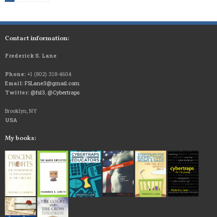
Contact information:
Frederick S. Lane
Phone:
+1 (802) 318-4604
Email:
FSLane3@gmail.com
Twitter:
@fsl3
,
@Cybertraps
Brooklyn, NY
USA
My books: