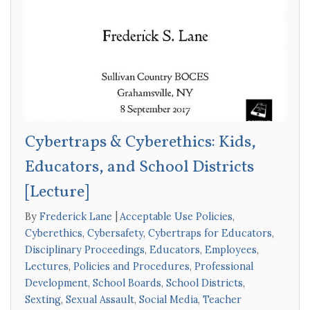
Cybertraps & Cyberethics: Kids,
Educators, and School Districts
[Lecture]
By
Frederick Lane
Acceptable Use Policies
,
Cyberethics
,
Cybersafety
,
Cybertraps for Educators
,
Disciplinary Proceedings
,
Educators
,
Employees
,
Lectures
,
Policies and Procedures
,
Professional
Development
,
School Boards
,
School Districts
,
Sexting
,
Sexual Assault
,
Social Media
,
Teacher