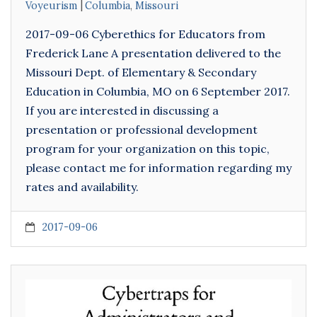
Voyeurism
Columbia
,
Missouri
2017-09-06 Cyberethics for Educators from
Frederick Lane A presentation delivered to the
Missouri Dept. of Elementary & Secondary
Education in Columbia, MO on 6 September 2017.
If you are interested in discussing a
presentation or professional development
program for your organization on this topic,
please contact me for information regarding my
rates and availability.
2017-09-06