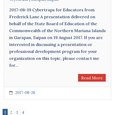
2017-08-19 Cybertraps for Educators from
Frederick Lane A presentation delivered on
behalf of the State Board of Education of the
Commonwealth of the Northern Mariana Islands
in Garapan, Saipan on 19 August 2017. If you are
interested in discussing a presentation or
professional development program for your
organization on this topic, please contact me
for…
Read More
2017-08-26
1
2
3
4