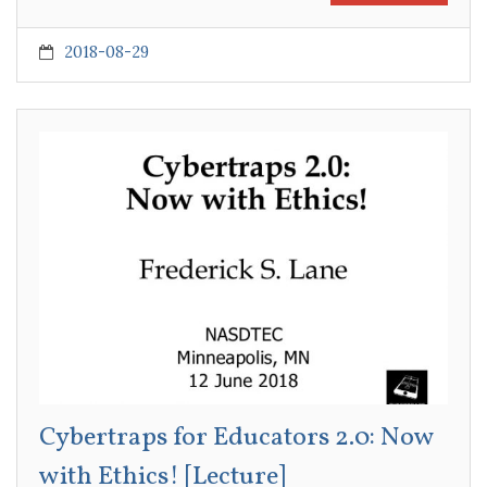
2018-08-29
Cybertraps for Educators 2.0: Now
with Ethics! [Lecture]