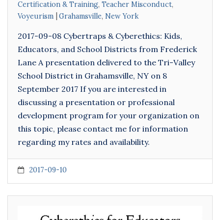
Certification & Training
,
Teacher Misconduct
,
Voyeurism
Grahamsville
,
New York
2017-09-08 Cybertraps & Cyberethics: Kids,
Educators, and School Districts from Frederick
Lane A presentation delivered to the Tri-Valley
School District in Grahamsville, NY on 8
September 2017 If you are interested in
discussing a presentation or professional
development program for your organization on
this topic, please contact me for information
regarding my rates and availability.
2017-09-10