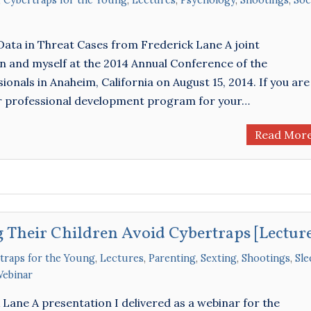
,
Cybertraps for the Young
,
Lectures
,
Psychology
,
Shootings
,
Soc
Data in Threat Cases from Frederick Lane A joint
on and myself at the 2014 Annual Conference of the
onals in Anaheim, California on August 15, 2014. If you are
or professional development program for your…
Read Mor
 Their Children Avoid Cybertraps [Lectur
traps for the Young
,
Lectures
,
Parenting
,
Sexting
,
Shootings
,
Sle
ebinar
ane A presentation I delivered as a webinar for the