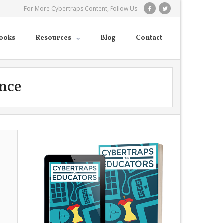
For More Cybertraps Content, Follow Us
ooks
Resources
Blog
Contact
ence