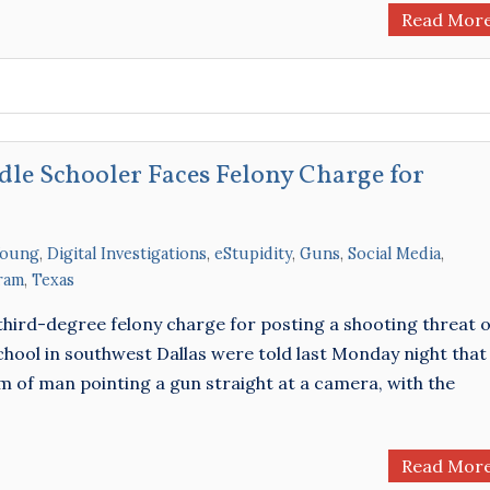
Read Mor
dle Schooler Faces Felony Charge for
Young
,
Digital Investigations
,
eStupidity
,
Guns
,
Social Media
,
ram
,
Texas
 a third-degree felony charge for posting a shooting threat 
chool in southwest Dallas were told last Monday night that
of man pointing a gun straight at a camera, with the
Read Mor