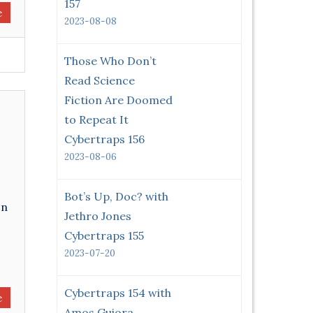
157
e
2023-08-08
Those Who Don’t
Read Science
Fiction Are Doomed
to Repeat It
Cybertraps 156
2023-08-06
Bot’s Up, Doc? with
on
Jethro Jones
Cybertraps 155
2023-07-20
Cybertraps 154 with
e
Amos Guiora