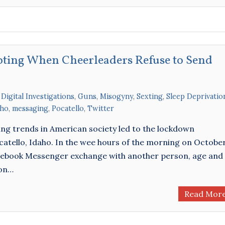
oting When Cheerleaders Refuse to Send
,
Digital Investigations
,
Guns
,
Misogyny
,
Sexting
,
Sleep Deprivatio
aho
,
messaging
,
Pocatello
,
Twitter
ing trends in American society led to the lockdown
atello, Idaho. In the wee hours of the morning on Octobe
acebook Messenger exchange with another person, age and
ion…
Read Mor