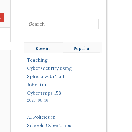
e
Recent
Popular
Teaching
Cybersecurity using
Sphero with Tod
Johnston
Cybertraps 158
2023-08-16
AI Policies in
Schools Cybertraps