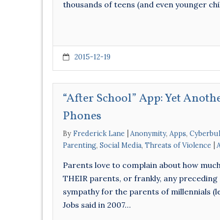
thousands of teens (and even younger ch
2015-12-19
“After School” App: Yet Anothe
Phones
By
Frederick Lane
Anonymity
,
Apps
,
Cyberbul
Parenting
,
Social Media
,
Threats of Violence
Parents love to complain about how much m
THEIR parents, or frankly, any preceding 
sympathy for the parents of millennials (l
Jobs said in 2007…