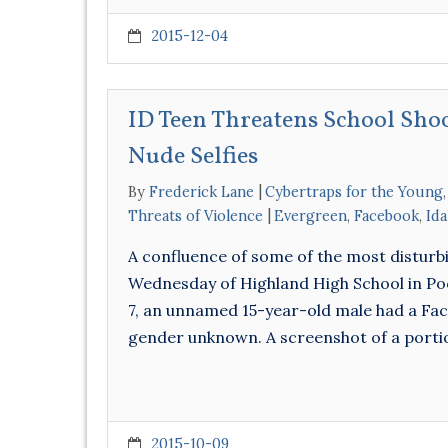
2015-12-04
ID Teen Threatens School Sho
Nude Selfies
By
Frederick Lane
Cybertraps for the Young
Threats of Violence
Evergreen
,
Facebook
,
Id
A confluence of some of the most disturb
Wednesday of Highland High School in Poc
7, an unnamed 15-year-old male had a F
gender unknown. A screenshot of a port
2015-10-09