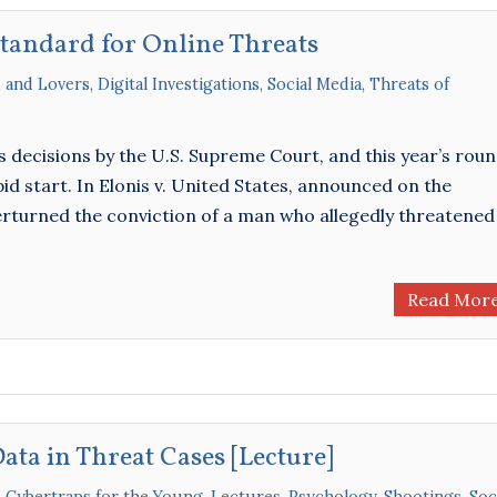
Standard for Online Threats
, and Lovers
,
Digital Investigations
,
Social Media
,
Threats of
 decisions by the U.S. Supreme Court, and this year’s rou
apid start. In Elonis v. United States, announced on the
rturned the conviction of a man who allegedly threatened
Read Mor
Data in Threat Cases [Lecture]