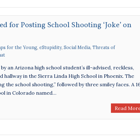
ed for Posting School Shooting ‘Joke’ on
aps for the Young
,
eStupidity
,
Social Media
,
Threats of
hat
by an Arizona high school student’s ill-advised, reckless,
hallway in the Sierra Linda High School in Phoenix. The
g the school shooting,” followed by three smiley faces. A 1
ool in Colorado named…
Read Mor