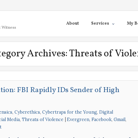
About
Services
My B
t Witness
tegory Archives:
Threats of Viol
ation: FBI Rapidly IDs Sender of High
ensics
,
Cyberethics
,
Cybertraps for the Young
,
Digital
cial Media
,
Threats of Violence
Evergreen
,
Facebook
,
Gmail
,
t