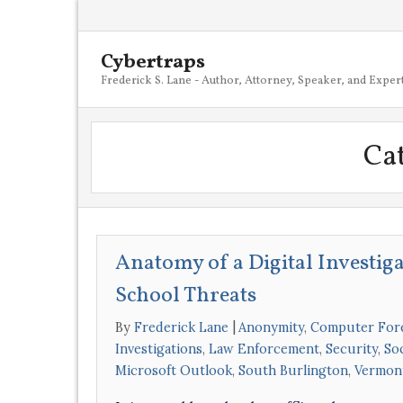
Cybertraps
Frederick S. Lane - Author, Attorney, Speaker, and Exper
Ca
Anatomy of a Digital Investig
School Threats
By
Frederick Lane
Anonymity
,
Computer For
Investigations
,
Law Enforcement
,
Security
,
So
Microsoft Outlook
,
South Burlington
,
Vermon