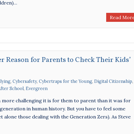
ildren)…
Read Mor
r Reason for Parents to Check Their Kids’
lying
,
Cybersafety
,
Cybertraps for the Young
,
Digital Citizenship
,
After School
,
Evergreen
ore challenging it is for them to parent than it was for
generation in human history. But you have to feel some
et alone those dealing with the Generation Zers). As Steve