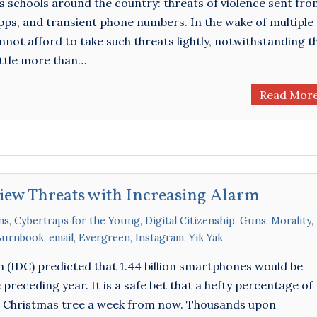
us schools around the country: threats of violence sent fr
s, and transient phone numbers. In the wake of multiple
nnot afford to take such threats lightly, notwithstanding t
little more than…
Read Mor
View Threats with Increasing Alarm
ns
,
Cybertraps for the Young
,
Digital Citizenship
,
Guns
,
Morality
,
Burnbook
,
email
,
Evergreen
,
Instagram
,
Yik Yak
 (IDC) predicted that 1.44 billion smartphones would be
 preceding year. It is a safe bet that a hefty percentage of
a Christmas tree a week from now. Thousands upon