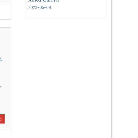
2023-05-09
n
,
r
e