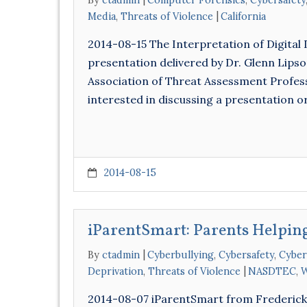
By
ctadmin
Computer Forensics
,
Cybersafety
Media
,
Threats of Violence
California
2014-08-15 The Interpretation of Digital 
presentation delivered by Dr. Glenn Lips
Association of Threat Assessment Professi
interested in discussing a presentation 
2014-08-15
iParentSmart: Parents Helping
By
ctadmin
Cyberbullying
,
Cybersafety
,
Cyber
Deprivation
,
Threats of Violence
NASDTEC
,
W
2014-08-07 iParentSmart from Frederick L