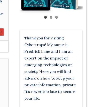
om
he
e
Thank you for visiting
Cybertraps! My name is
Fredrick Lane and I am an
expert on the impact of
emerging technologies on
society. Here you will find
advice on how to keep your
private information, private.
It’s never too late to secure
your life.