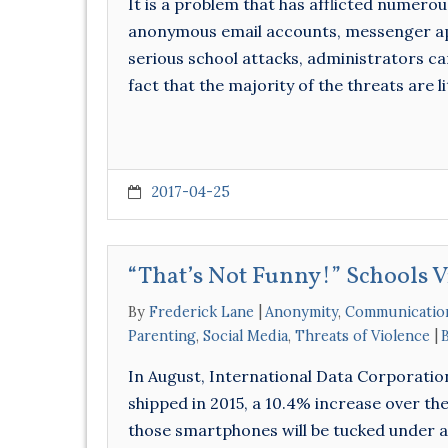
It is a problem that has afflicted numero
anonymous email accounts, messenger app
serious school attacks, administrators ca
fact that the majority of the threats are 
2017-04-25
“That’s Not Funny!” Schools 
By
Frederick Lane
Anonymity
,
Communicatio
Parenting
,
Social Media
,
Threats of Violence
In August, International Data Corporation
shipped in 2015, a 10.4% increase over the
those smartphones will be tucked under 