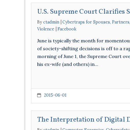
U.S. Supreme Court Clarifies 
By
ctadmin
Cybertraps for Spouses, Partners
Violence
Facebook
June is typically the month for momentous
of society-shifting decisions is off to a r
morning of June 1, the Supreme Court ove
his ex-wife (and others) in…
2015-06-01
The Interpretation of Digital 