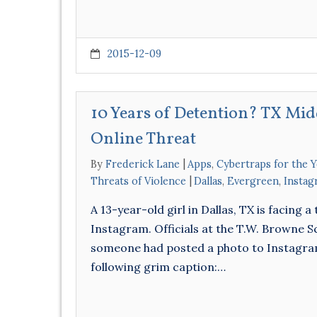
2015-12-09
10 Years of Detention? TX Mid
Online Threat
By
Frederick Lane
Apps
,
Cybertraps for the 
Threats of Violence
Dallas
,
Evergreen
,
Instag
A 13-year-old girl in Dallas, TX is facing
Instagram. Officials at the T.W. Browne S
someone had posted a photo to Instagram 
following grim caption:…