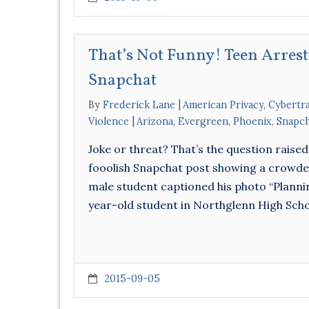
That’s Not Funny! Teen Arrest
Snapchat
By
Frederick Lane
American Privacy
,
Cybertr
Violence
Arizona
,
Evergreen
,
Phoenix
,
Snapc
Joke or threat? That’s the question raised 
fooolish Snapchat post showing a crowded 
male student captioned his photo “Plannin
year-old student in Northglenn High Sch
2015-09-05