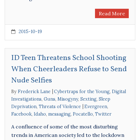
Read More
2015-10-19
ID Teen Threatens School Shooting
When Cheerleaders Refuse to Send
Nude Selfies
By
Frederick Lane
Cybertraps for the Young
,
Digital
Investigations
,
Guns
,
Misogyny
,
Sexting
,
Sleep
Deprivation
,
Threats of Violence
Evergreen
,
Facebook
,
Idaho
,
messaging
,
Pocatello
,
Twitter
A confluence of some of the most disturbing
trends in American society led to the lockdown