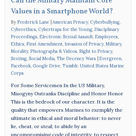
Can the Military Maintain Core
Values in a Smartphone World?
By
Frederick Lane
American Privacy
,
Cyberbullying
,
Cyberethics
,
Cybertraps for the Young
,
Disciplinary
Proceedings
,
Electronic Sexual Assault
,
Employees
,
Ethics
,
First Amendment
,
Invasion of Privacy
,
Military
,
Morality
,
Photographs & Videos
,
Right to Privacy
,
Sexting
,
Social Media
,
The Decency Wars
Evergreen
,
Facebook
,
Google Drive
,
Tumblr
,
United States Marine
Corps
For Some Servicemen In the US Military,
Misogyny Outranks Discipline and Honor Honor
This is the bedrock of our character. It is the
quality that empowers Marines to exemplify the
ultimate in ethical and moral behavior: to never
lie, cheat, or steal; to abide by an
uncompromising code of integrity; to respect