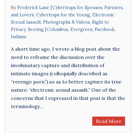
By
Frederick Lane
Cybertraps for Spouses, Partners,
and Lovers
,
Cybertraps for the Young
,
Electronic
Sexual Assault
,
Photographs & Videos
,
Right to
Privacy
,
Sexting
Columbus
,
Evergreen
,
Facebook
,
Indiana
A short time ago, I wrote a blog post about the
need to reframe the discussion over the
involunatary capture and distribution of
intimate images (colloquially described as
“revenge porn”) so as to better capture its true
nature: “electronic sexual assault.” One of the
concerns that I expressed in that post is that the
terminology…
Read More