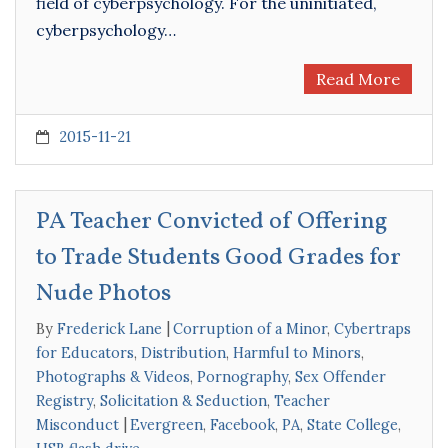
field of cyberpsychology. For the uninitiated,
cyberpsychology…
Read More
2015-11-21
PA Teacher Convicted of Offering
to Trade Students Good Grades for
Nude Photos
By
Frederick Lane
Corruption of a Minor
,
Cybertraps
for Educators
,
Distribution
,
Harmful to Minors
,
Photographs & Videos
,
Pornography
,
Sex Offender
Registry
,
Solicitation & Seduction
,
Teacher
Misconduct
Evergreen
,
Facebook
,
PA
,
State College
,