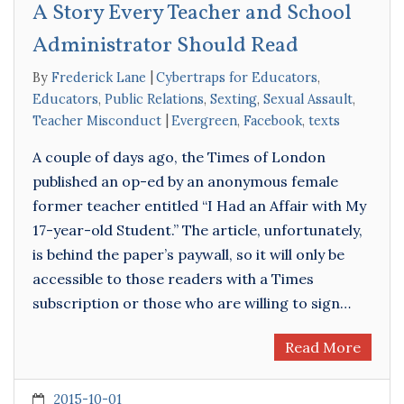
A Story Every Teacher and School
Administrator Should Read
By
Frederick Lane
Cybertraps for Educators
,
Educators
,
Public Relations
,
Sexting
,
Sexual Assault
,
Teacher Misconduct
Evergreen
,
Facebook
,
texts
A couple of days ago, the Times of London
published an op-ed by an anonymous female
former teacher entitled “I Had an Affair with My
17-year-old Student.” The article, unfortunately,
is behind the paper’s paywall, so it will only be
accessible to those readers with a Times
subscription or those who are willing to sign…
Read More
2015-10-01