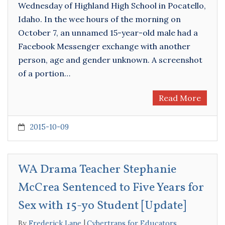
Wednesday of Highland High School in Pocatello,
Idaho. In the wee hours of the morning on
October 7, an unnamed 15-year-old male had a
Facebook Messenger exchange with another
person, age and gender unknown. A screenshot
of a portion…
Read More
2015-10-09
WA Drama Teacher Stephanie
McCrea Sentenced to Five Years for
Sex with 15-yo Student [Update]
By
Frederick Lane
Cybertraps for Educators
,