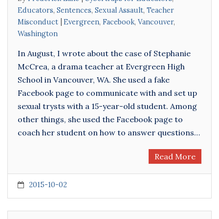
Educators
,
Sentences
,
Sexual Assault
,
Teacher
Misconduct
Evergreen
,
Facebook
,
Vancouver
,
Washington
In August, I wrote about the case of Stephanie
McCrea, a drama teacher at Evergreen High
School in Vancouver, WA. She used a fake
Facebook page to communicate with and set up
sexual trysts with a 15-year-old student. Among
other things, she used the Facebook page to
coach her student on how to answer questions…
Read More
2015-10-02