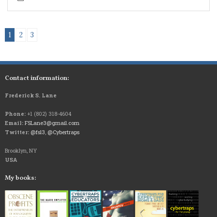
1
2
3
Contact information:
Frederick S. Lane
Phone:
+1 (802) 318-4604
Email:
FSLane3@gmail.com
Twitter:
@fsl3
,
@Cybertraps
Brooklyn, NY
USA
My books: