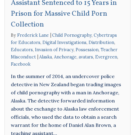
Assistant Sentenced to 15 Years in
Prison for Massive Child Porn
Collection
By
Frederick Lane
Child Pornography
,
Cybertraps
for Educators
,
Digital Investigations
,
Distribution
,
Educators
,
Invasion of Privacy
,
Possession
,
Teacher
Misconduct
Alaska
,
Anchorage
,
avatars
,
Evergreen
,
Facebook
In the summer of 2014, an undercover police
detective in New Zealand began trading images
of child pornography with a man in Anchorage,
Alaska. The detective forwarded information
about the exchange to Alaska law enforcement
officials, who used the data to obtain a search
warrant for the home of Daniel Alan Brown, a
teaching assistant…