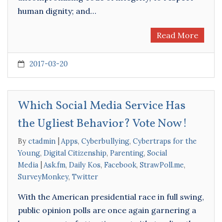
human dignity; and…
Read More
2017-03-20
Which Social Media Service Has
the Ugliest Behavior? Vote Now!
By
ctadmin
Apps
,
Cyberbullying
,
Cybertraps for the
Young
,
Digital Citizenship
,
Parenting
,
Social
Media
Ask.fm
,
Daily Kos
,
Facebook
,
StrawPoll.me
,
SurveyMonkey
,
Twitter
With the American presidential race in full swing,
public opinion polls are once again garnering a