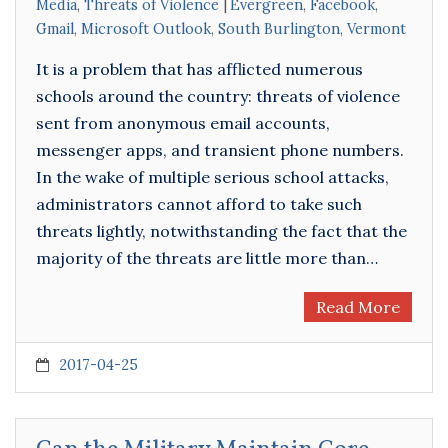
Media
,
Threats of Violence
Evergreen
,
Facebook
,
Gmail
,
Microsoft Outlook
,
South Burlington
,
Vermont
It is a problem that has afflicted numerous
schools around the country: threats of violence
sent from anonymous email accounts,
messenger apps, and transient phone numbers.
In the wake of multiple serious school attacks,
administrators cannot afford to take such
threats lightly, notwithstanding the fact that the
majority of the threats are little more than…
Read More
2017-04-25