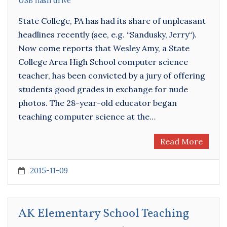
USB flash drive
State College, PA has had its share of unpleasant
headlines recently (see, e.g. “Sandusky, Jerry“).
Now come reports that Wesley Amy, a State
College Area High School computer science
teacher, has been convicted by a jury of offering
students good grades in exchange for nude
photos. The 28-year-old educator began
teaching computer science at the…
Read More
2015-11-09
AK Elementary School Teaching