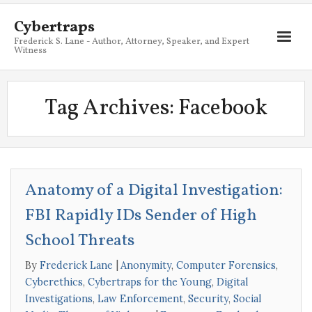
Cybertraps
Frederick S. Lane - Author, Attorney, Speaker, and Expert
Witness
About
Tag Archives:
Facebook
Services
My Books
Resources
Anatomy of a Digital Investigation:
Blog
FBI Rapidly IDs Sender of High
Contact
School Threats
By
Frederick Lane
Anonymity
,
Computer Forensics
,
Cyberethics
,
Cybertraps for the Young
,
Digital
Investigations
,
Law Enforcement
,
Security
,
Social