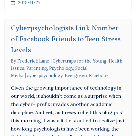
2015-11-27
Cyberpsychologists Link Number
of Facebook Friends to Teen Stress
Levels
By
Frederick Lane
Cybertraps for the Young
,
Health
Issues
,
Parenting
,
Psychology
,
Social
Media
cyberpsychology
,
Evergreen
,
Facebook
Given the growing importance of technology in
our world, it shouldn’t come as a surprise when
the cyber- prefix invades another academic
discipline. And yet, as I researched this blog post
this morning, I was a little startled to realize just
how long psychologists have been working the