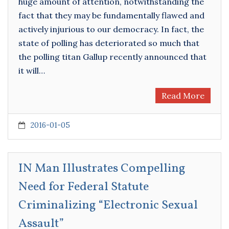
huge amount of attention, notwithstanding the
fact that they may be fundamentally flawed and
actively injurious to our democracy. In fact, the
state of polling has deteriorated so much that
the polling titan Gallup recently announced that
it will…
Read More
2016-01-05
IN Man Illustrates Compelling
Need for Federal Statute
Criminalizing “Electronic Sexual
Assault”