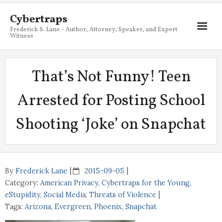
Cybertraps
Frederick S. Lane - Author, Attorney, Speaker, and Expert
Witness
About
That’s Not Funny! Teen
Services
Arrested for Posting School
My Books
Shooting ‘Joke’ on Snapchat
Resources
Blog
Contact
By
Frederick Lane
2015-09-05
Category:
American Privacy
,
Cybertraps for the Young
,
eStupidity
,
Social Media
,
Threats of Violence
Tags:
Arizona
,
Evergreen
,
Phoenix
,
Snapchat