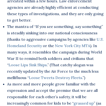
arrested within a few hours. Law enforcement
agencies are already highly efficient at conducting
these types of investigations, and they are only going
to get better.
The mantra of “If you see something, say something”
is steadily sinking into our national consciousness
(thanks to aggressive campaigns by agencies like
U.S.
Homeland Security
or the
New York City MTA
). In
many ways, it resembles the campaign during World
War II to remind both soldiers and civilians that
“
Loose Lips Sink Ships
.” (That catchy slogan was
recently updated by the Air Force to the much less
mellifluous “
Loose Tweets Destroy Fleets
.”)
As more and more people grow familiar with the
expression and accept the premise that we are all
responsible for each other’s safety, it will be
increasingly common for kids to be “
grassed up
” (as