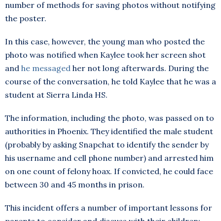
number of methods for saving photos without notifying
the poster.
In this case, however, the young man who posted the
photo was notified when Kaylee took her screen shot
and
he messaged
her not long afterwards. During the
course of the conversation, he told Kaylee that he was a
student at Sierra Linda HS.
The information, including the photo, was passed on to
authorities in Phoenix. They identified the male student
(probably by asking Snapchat to identify the sender by
his username and cell phone number) and arrested him
on one count of felony hoax. If convicted, he could face
between 30 and 45 months in prison.
This incident offers a number of important lessons for