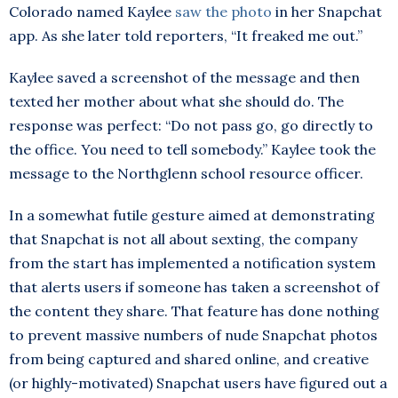
Colorado named Kaylee
saw the photo
in her Snapchat
app. As she later told reporters, “It freaked me out.”
Kaylee saved a screenshot of the message and then
texted her mother about what she should do. The
response was perfect: “Do not pass go, go directly to
the office. You need to tell somebody.” Kaylee took the
message to the Northglenn school resource officer.
In a somewhat futile gesture aimed at demonstrating
that Snapchat is not all about sexting, the company
from the start has implemented a notification system
that alerts users if someone has taken a screenshot of
the content they share. That feature has done nothing
to prevent massive numbers of nude Snapchat photos
from being captured and shared online, and creative
(or highly-motivated) Snapchat users have figured out a