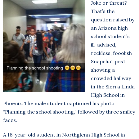
Joke or threat?
That’s the
question raised by
an Arizona high
school student’s
ill-advised,
reckless, fooolish
Snapchat post
showing a
crowded hallway
in the Sierra Linda
High School in
Phoenix. The male student captioned his photo
“Planning the school shooting,” followed by three smiley
faces.
A 16-year-old student in Northglenn High School in