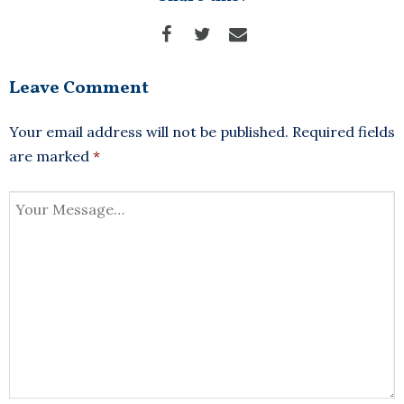
Leave Comment
Your email address will not be published.
Required fields
are marked
*