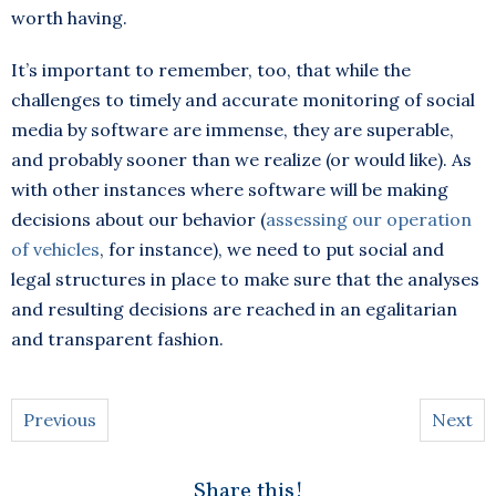
worth having.
It’s important to remember, too, that while the
challenges to timely and accurate monitoring of social
media by software are immense, they are superable,
and probably sooner than we realize (or would like). As
with other instances where software will be making
decisions about our behavior (
assessing our operation
of vehicles
, for instance), we need to put social and
legal structures in place to make sure that the analyses
and resulting decisions are reached in an egalitarian
and transparent fashion.
Previous
Next
Share this!