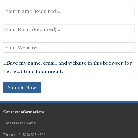
Save my name, email, and website in this browser for
the next time I comment.
Contact information:
Frederick S. Lane
Phone:
+1 (802) 318-4604