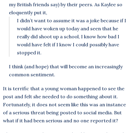
my British friends say) by their peers. As Kaylee so
eloquently put it,
I didn’t want to assume it was a joke because if I
would have woken up today and seen that he
really did shoot up a school, I know how bad I
would have felt if I know I could possibly have
stopped it.
I think (and hope) that will become an increasingly
common sentiment.
It is terrific that a young woman happened to see the
post and felt she needed to do something about it.
Fortunately, it does not seem like this was an instance
of a serious threat being posted to social media. But
what if it had been serious and no one reported it?