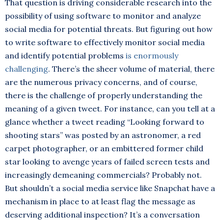
That question is driving considerable research into the
possibility of using software to monitor and analyze
social media for potential threats. But figuring out how
to write software to effectively monitor social media
and identify potential problems
is enormously
challenging
. There’s the sheer volume of material, there
are the numerous privacy concerns, and of course,
there is the challenge of properly understanding the
meaning of a given tweet. For instance, can you tell at a
glance whether a tweet reading “Looking forward to
shooting stars” was posted by an astronomer, a red
carpet photographer, or an embittered former child
star looking to avenge years of failed screen tests and
increasingly demeaning commercials? Probably not.
But shouldn’t a social media service like Snapchat have a
mechanism in place to at least flag the message as
deserving additional inspection? It’s a conversation