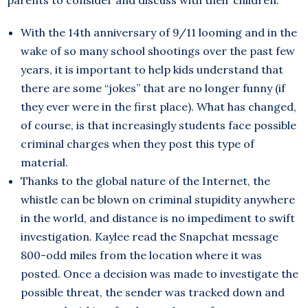
parents to consider and discuss with their children:
With the 14th anniversary of 9/11 looming and in the
wake of so many school shootings over the past few
years, it is important to help kids understand that
there are some “jokes” that are no longer funny (if
they ever were in the first place). What has changed,
of course, is that increasingly students face possible
criminal charges when they post this type of
material.
Thanks to the global nature of the Internet, the
whistle can be blown on criminal stupidity anywhere
in the world, and distance is no impediment to swift
investigation. Kaylee read the Snapchat message
800-odd miles from the location where it was
posted. Once a decision was made to investigate the
possible threat, the sender was tracked down and