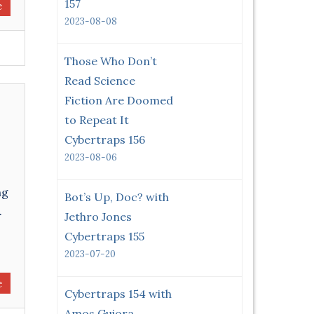
157
e
2023-08-08
Those Who Don’t
Read Science
Fiction Are Doomed
to Repeat It
Cybertraps 156
2023-08-06
ng
Bot’s Up, Doc? with
.
Jethro Jones
Cybertraps 155
2023-07-20
e
Cybertraps 154 with
Amos Guiora