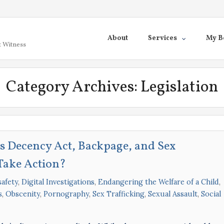
About
Services
My B
t Witness
Category Archives:
Legislation
 Decency Act, Backpage, and Sex
Take Action?
afety
,
Digital Investigations
,
Endangering the Welfare of a Child
,
s
,
Obscenity
,
Pornography
,
Sex Trafficking
,
Sexual Assault
,
Social