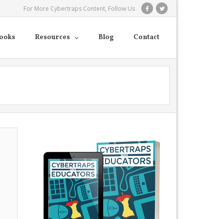
For More Cybertraps Content, Follow Us
ooks
Resources
Blog
Contact