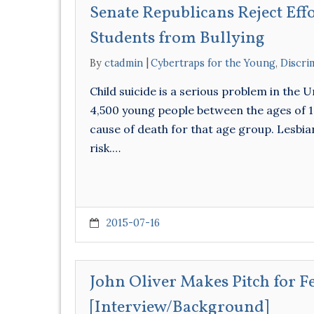
Senate Republicans Reject Eff
Students from Bullying
By
ctadmin
Cybertraps for the Young
,
Discri
Child suicide is a serious problem in the 
4,500 young people between the ages of 10 
cause of death for that age group. Lesbian
risk.…
2015-07-16
John Oliver Makes Pitch for 
[Interview/Background]