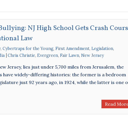
d Bullying: NJ High School Gets Crash Cour
utional Law
y
,
Cybertraps for the Young
,
First Amendment
,
Legislation
,
dia
Chris Christie
,
Evergreen
,
Fair Lawn
,
New Jersey
w Jersey, lies just under 5,700 miles from Jerusalem, the
s have widely-differing histories: the former is a bedroom
ature just 92 years ago, in 1924, while the latter is one o
Read Mor