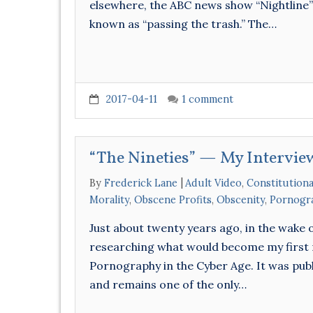
elsewhere, the ABC news show “Nightline” 
known as “passing the trash.” The…
2017-04-11
1 comment
“The Nineties” — My Intervi
By
Frederick Lane
Adult Video
,
Constitutiona
Morality
,
Obscene Profits
,
Obscenity
,
Pornogr
Just about twenty years ago, in the wake
researching what would become my first 
Pornography in the Cyber Age. It was publ
and remains one of the only…