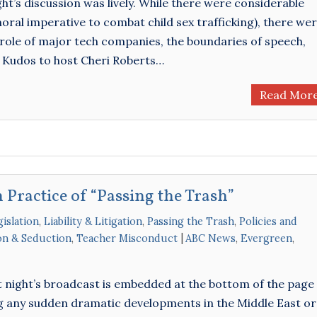
ht’s discussion was lively. While there were considerable
ral imperative to combat child sex trafficking), there we
role of major tech companies, the boundaries of speech,
 Kudos to host Cheri Roberts…
Read Mor
 Practice of “Passing the Trash”
islation
,
Liability & Litigation
,
Passing the Trash
,
Policies and
ion & Seduction
,
Teacher Misconduct
ABC News
,
Evergreen
,
 night’s broadcast is embedded at the bottom of the page 
g any sudden dramatic developments in the Middle East or