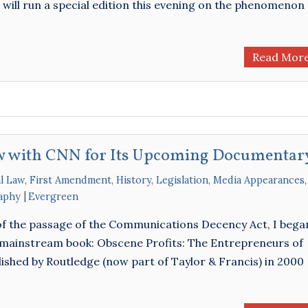
will run a special edition this evening on the phenomenon
Read Mor
ew with CNN for Its Upcoming Documentar
l Law
,
First Amendment
,
History
,
Legislation
,
Media Appearances
,
aphy
Evergreen
 of the passage of the Communications Decency Act, I bega
mainstream book: Obscene Profits: The Entrepreneurs of
ished by Routledge (now part of Taylor & Francis) in 2000