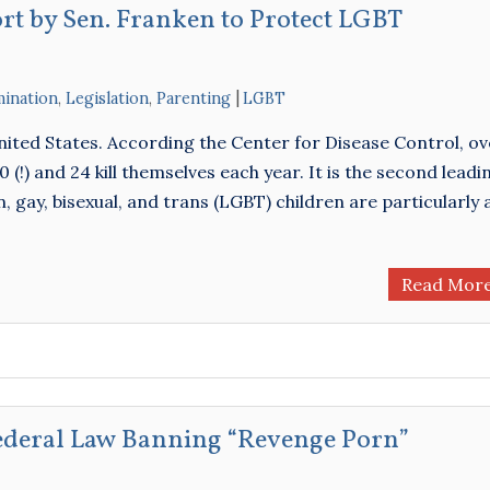
ort by Sen. Franken to Protect LGBT
mination
,
Legislation
,
Parenting
LGBT
United States. According the Center for Disease Control, ov
(!) and 24 kill themselves each year. It is the second leadi
, gay, bisexual, and trans (LGBT) children are particularly 
Read Mor
Federal Law Banning “Revenge Porn”