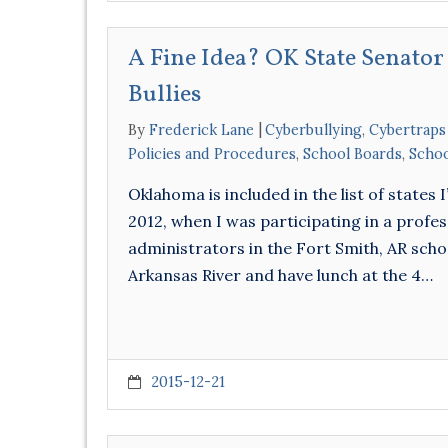
A Fine Idea? OK State Senator
Bullies
By
Frederick Lane
Cyberbullying
,
Cybertraps
Policies and Procedures
,
School Boards
,
Schoo
Oklahoma is included in the list of states I
2012, when I was participating in a prof
administrators in the Fort Smith, AR schoo
Arkansas River and have lunch at the 4…
2015-12-21