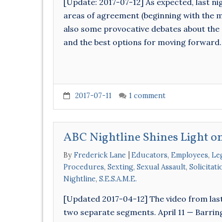
[Update: 2017-07-12] As expected, last nig
areas of agreement (beginning with the mo
also some provocative debates about the 
and the best options for moving forward.
2017-07-11
1 comment
ABC Nightline Shines Light on
By
Frederick Lane
Educators
,
Employees
,
Leg
Procedures
,
Sexting
,
Sexual Assault
,
Solicitat
Nightline
,
S.E.S.A.M.E.
[Updated 2017-04-12] The video from last
two separate segments. April 11 — Barrin