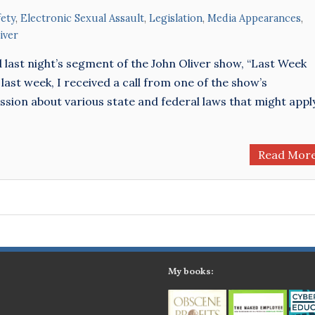
ety
,
Electronic Sexual Assault
,
Legislation
,
Media Appearances
,
iver
d last night’s segment of the John Oliver show, “Last Week
 last week, I received a call from one of the show’s
ssion about various state and federal laws that might appl
Read Mor
My books: