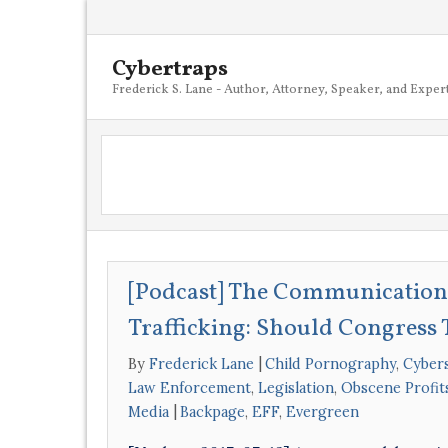
Cybertraps
Frederick S. Lane - Author, Attorney, Speaker, and Exper
[Podcast] The Communications
Trafficking: Should Congress 
By
Frederick Lane
Child Pornography
,
Cybers
Law Enforcement
,
Legislation
,
Obscene Profit
Media
Backpage
,
EFF
,
Evergreen