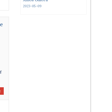
2023-05-09
se
f
e