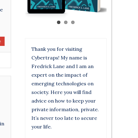
re
e
Thank you for visiting
Cybertraps! My name is
Fredrick Lane and I am an
expert on the impact of
emerging technologies on
society. Here you will find
advice on how to keep your
private information, private.
It’s never too late to secure
in
your life.