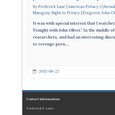
By
Frederick Lane
American Privacy
,
Cybersaf
Misogyny
,
Right to Privacy
Evegreen
,
John Ol
It was with special interest that I watche
Tonight with John Oliver.” In the middle of
researchers, and had an interesting discu
to revenge porn,…
2015-06-22
Contact information:
Frederick S. Lane