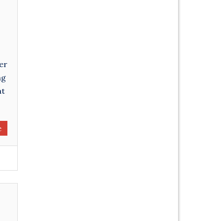
er
ng
at
e