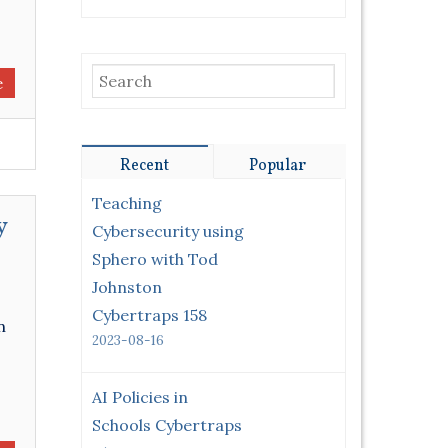
e
Recent
Popular
Teaching
y
Cybersecurity using
Sphero with Tod
Johnston
Cybertraps 158
n
2023-08-16
AI Policies in
Schools Cybertraps