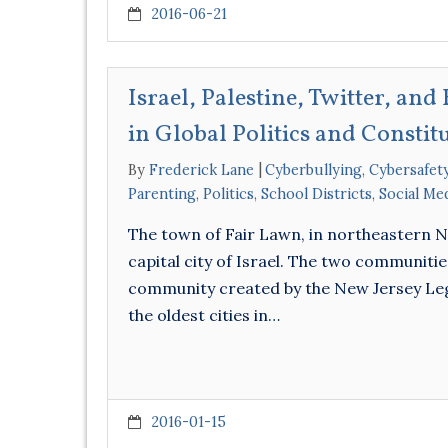
2016-06-21
Israel, Palestine, Twitter, an
in Global Politics and Constit
By
Frederick Lane
Cyberbullying
,
Cybersafet
Parenting
,
Politics
,
School Districts
,
Social Me
The town of Fair Lawn, in northeastern Ne
capital city of Israel. The two communitie
community created by the New Jersey Legisl
the oldest cities in…
2016-01-15