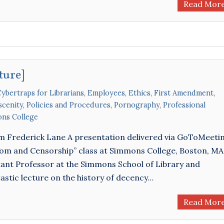
Read Mor
ture]
ybertraps for Librarians
,
Employees
,
Ethics
,
First Amendment
,
cenity
,
Policies and Procedures
,
Pornography
,
Professional
ns College
om Frederick Lane A presentation delivered via GoToMeeti
edom and Censorship” class at Simmons College, Boston, MA
ant Professor at the Simmons School of Library and
astic lecture on the history of decency…
Read Mor