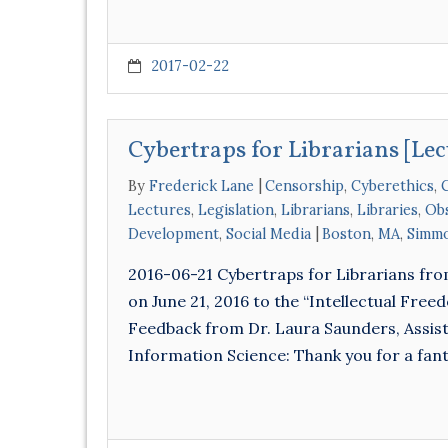
2017-02-22
Cybertraps for Librarians [Lec
By
Frederick Lane
Censorship
,
Cyberethics
,
C
Lectures
,
Legislation
,
Librarians
,
Libraries
,
Obs
Development
,
Social Media
Boston
,
MA
,
Simmo
2016-06-21 Cybertraps for Librarians fr
on June 21, 2016 to the “Intellectual Fre
Feedback from Dr. Laura Saunders, Assist
Information Science: Thank you for a fant