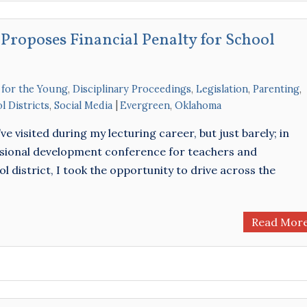
 Proposes Financial Penalty for School
 for the Young
,
Disciplinary Proceedings
,
Legislation
,
Parenting
,
l Districts
,
Social Media
Evergreen
,
Oklahoma
’ve visited during my lecturing career, but just barely; in
essional development conference for teachers and
l district, I took the opportunity to drive across the
Read Mor