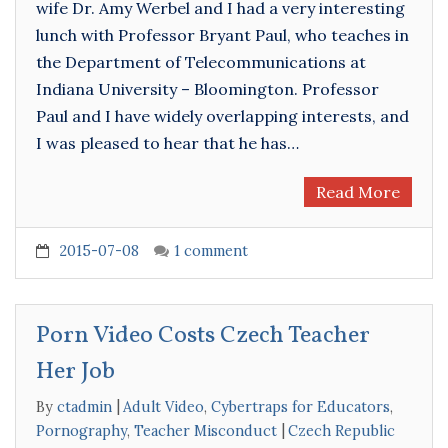
wife Dr. Amy Werbel and I had a very interesting
lunch with Professor Bryant Paul, who teaches in
the Department of Telecommunications at
Indiana University – Bloomington. Professor
Paul and I have widely overlapping interests, and
I was pleased to hear that he has…
Read More
2015-07-08
1 comment
Porn Video Costs Czech Teacher
Her Job
By
ctadmin
Adult Video
,
Cybertraps for Educators
,
Pornography
,
Teacher Misconduct
Czech Republic