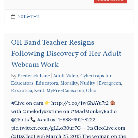
2015-11-11
OH Band Teacher Resigns
Following Discovery of Her Adult
Webcam Work
By
Frederick Lane
Adult Video
,
Cybertraps for
Educators
,
Educators
,
Morality
,
Nudity
Evergreen
,
Exxxotica
,
Kent
,
MyFreeCams.com
,
Ohio
#Live on cam
http://t.co/1wGhAYu7f2
with @melodyxxxtune on #MadMonkeyRadio
@25btls
#call us! 1-888-692-8222
pic.twitter.com/gLLoR0ur7G — ItsCleoLive.com
(@ItsCleoLive) March 25, 2015 The woman on the