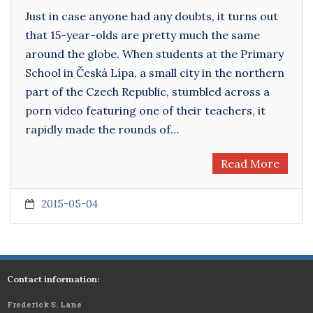
Just in case anyone had any doubts, it turns out
that 15-year-olds are pretty much the same
around the globe. When students at the Primary
School in Česká Lípa, a small city in the northern
part of the Czech Republic, stumbled across a
porn video featuring one of their teachers, it
rapidly made the rounds of…
Read More
2015-05-04
Contact information:
Frederick S. Lane