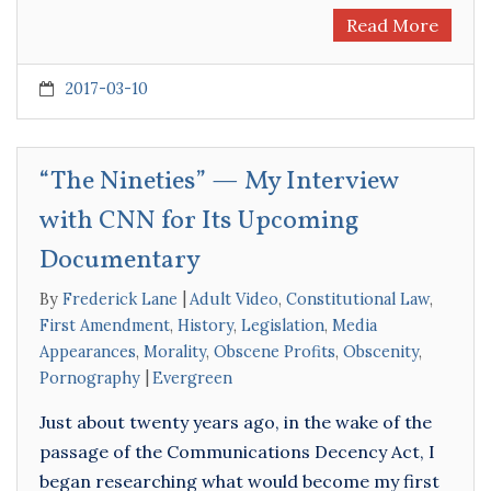
Read More
2017-03-10
“The Nineties” — My Interview
with CNN for Its Upcoming
Documentary
By
Frederick Lane
Adult Video
,
Constitutional Law
,
First Amendment
,
History
,
Legislation
,
Media
Appearances
,
Morality
,
Obscene Profits
,
Obscenity
,
Pornography
Evergreen
Just about twenty years ago, in the wake of the
passage of the Communications Decency Act, I
began researching what would become my first