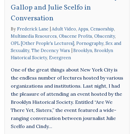
Gallop and Julie Scelfo in
Conversation
By
Frederick Lane
Adult Video
,
Apps
,
Censorship
,
Multimedia Resources
,
Obscene Profits
,
Obscenity
,
OPL [Other People's Lectures]
,
Pornography
,
Sex and
Sexuality
,
The Decency Wars
Brooklyn
,
Brooklyn
Historical Society
,
Evergreen
One of the great things about New York City is
the endless number of lectures hosted by various
organizations and institutions. Last night, I had
the pleasure of attending an event hosted by the
Brooklyn Historical Society. Entitled “Are We
There Yet, Sisters,” the event featured a wide-
ranging conversation between journalist Julie
Scelfo and Cindy…