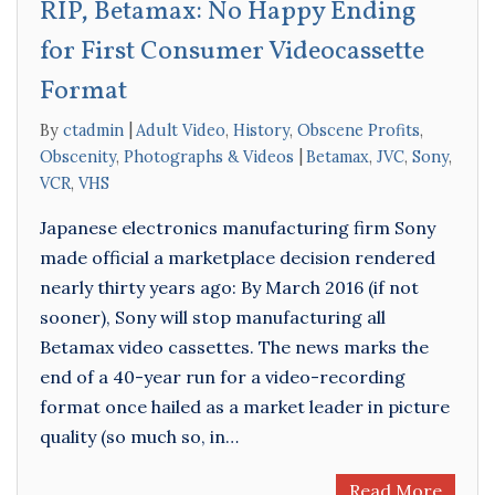
RIP, Betamax: No Happy Ending
for First Consumer Videocassette
Format
By
ctadmin
Adult Video
,
History
,
Obscene Profits
,
Obscenity
,
Photographs & Videos
Betamax
,
JVC
,
Sony
,
VCR
,
VHS
Japanese electronics manufacturing firm Sony
made official a marketplace decision rendered
nearly thirty years ago: By March 2016 (if not
sooner), Sony will stop manufacturing all
Betamax video cassettes. The news marks the
end of a 40-year run for a video-recording
format once hailed as a market leader in picture
quality (so much so, in…
Read More