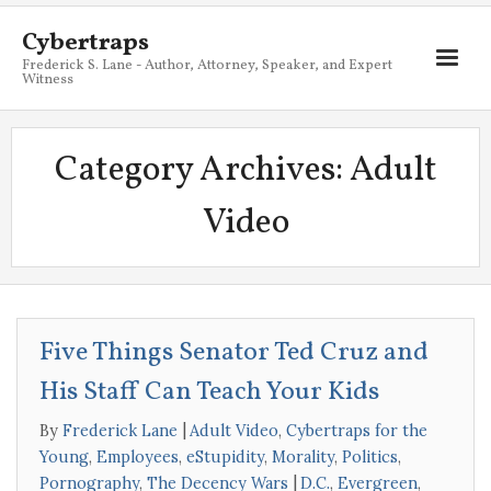
Cybertraps
Frederick S. Lane - Author, Attorney, Speaker, and Expert
Witness
About
Category Archives:
Adult
Services
Video
My Books
Resources
Blog
Five Things Senator Ted Cruz and
Contact
His Staff Can Teach Your Kids
By
Frederick Lane
Adult Video
,
Cybertraps for the
Young
,
Employees
,
eStupidity
,
Morality
,
Politics
,
Pornography
,
The Decency Wars
D.C.
,
Evergreen
,