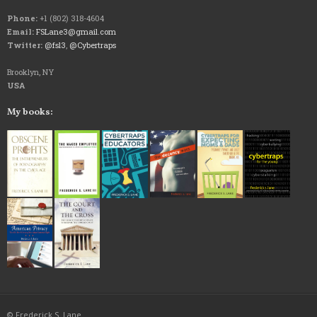
Phone:
+1 (802) 318-4604
Email:
FSLane3@gmail.com
Twitter:
@fsl3
,
@Cybertraps
Brooklyn, NY
USA
My books:
© Frederick S. Lane