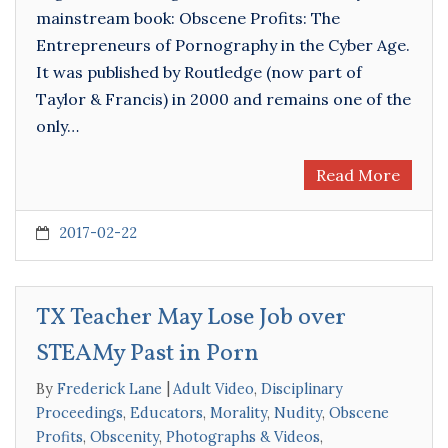
mainstream book: Obscene Profits: The
Entrepreneurs of Pornography in the Cyber Age.
It was published by Routledge (now part of
Taylor & Francis) in 2000 and remains one of the
only…
Read More
2017-02-22
TX Teacher May Lose Job over
STEAMy Past in Porn
By
Frederick Lane
Adult Video
,
Disciplinary
Proceedings
,
Educators
,
Morality
,
Nudity
,
Obscene
Profits
,
Obscenity
,
Photographs & Videos
,