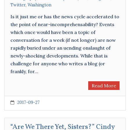
Twitter
,
Washington
Is it just me or has the news cycle accelerated to
the point of near-incomprehensability? Events
which once would have been a topic of
conversation for a week (if not longer) are now
rapidly buried under an uending onslaught of
newly-shocking developments. While that is
challenge for anyone who writes a blog (or
frankly, for…
Read More
2017-09-27
“Are We There Yet, Sisters?” Cindy