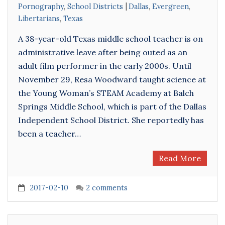
Pornography
,
School Districts
Dallas
,
Evergreen
,
Libertarians
,
Texas
A 38-year-old Texas middle school teacher is on
administrative leave after being outed as an
adult film performer in the early 2000s. Until
November 29, Resa Woodward taught science at
the Young Woman’s STEAM Academy at Balch
Springs Middle School, which is part of the Dallas
Independent School District. She reportedly has
been a teacher…
Read More
2017-02-10
2 comments