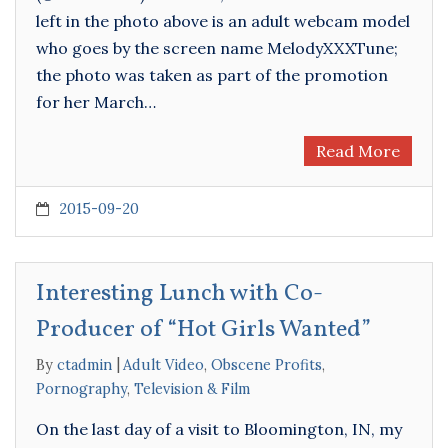
left in the photo above is an adult webcam model
who goes by the screen name MelodyXXXTune;
the photo was taken as part of the promotion
for her March…
Read More
2015-09-20
Interesting Lunch with Co-
Producer of “Hot Girls Wanted”
By
ctadmin
Adult Video
,
Obscene Profits
,
Pornography
,
Television & Film
On the last day of a visit to Bloomington, IN, my