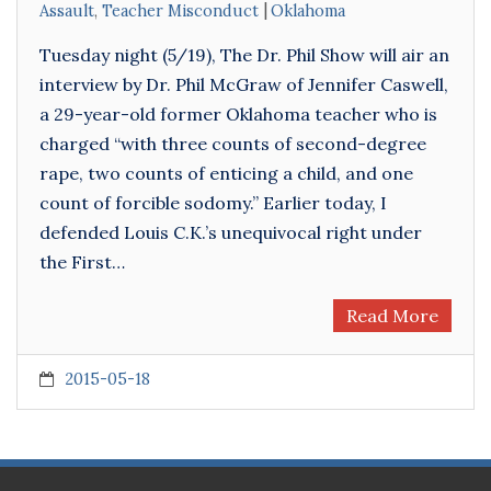
Assault
,
Teacher Misconduct
Oklahoma
Tuesday night (5/19), The Dr. Phil Show will air an
interview by Dr. Phil McGraw of Jennifer Caswell,
a 29-year-old former Oklahoma teacher who is
charged “with three counts of second-degree
rape, two counts of enticing a child, and one
count of forcible sodomy.” Earlier today, I
defended Louis C.K.’s unequivocal right under
the First…
Read More
2015-05-18