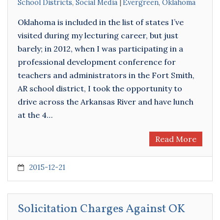
School Districts
,
Social Media
Evergreen
,
Oklahoma
Oklahoma is included in the list of states I’ve
visited during my lecturing career, but just
barely; in 2012, when I was participating in a
professional development conference for
teachers and administrators in the Fort Smith,
AR school district, I took the opportunity to
drive across the Arkansas River and have lunch
at the 4…
Read More
2015-12-21
Solicitation Charges Against OK