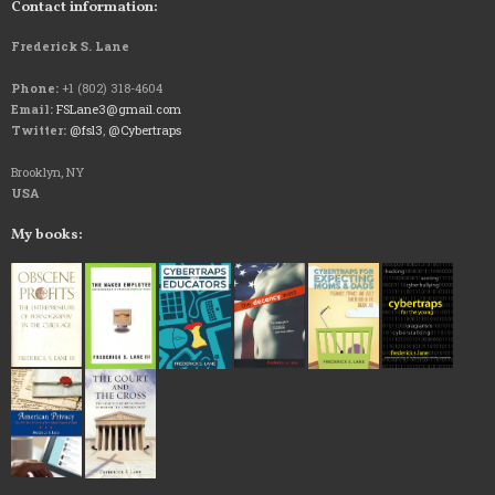
Contact information:
Frederick S. Lane
Phone:
+1 (802) 318-4604
Email:
FSLane3@gmail.com
Twitter:
@fsl3
,
@Cybertraps
Brooklyn, NY
USA
My books: