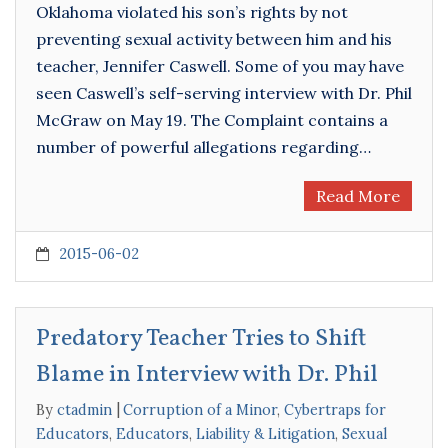
Oklahoma violated his son’s rights by not
preventing sexual activity between him and his
teacher, Jennifer Caswell. Some of you may have
seen Caswell’s self-serving interview with Dr. Phil
McGraw on May 19. The Complaint contains a
number of powerful allegations regarding…
Read More
2015-06-02
Predatory Teacher Tries to Shift
Blame in Interview with Dr. Phil
By
ctadmin
Corruption of a Minor
,
Cybertraps for
Educators
,
Educators
,
Liability & Litigation
,
Sexual