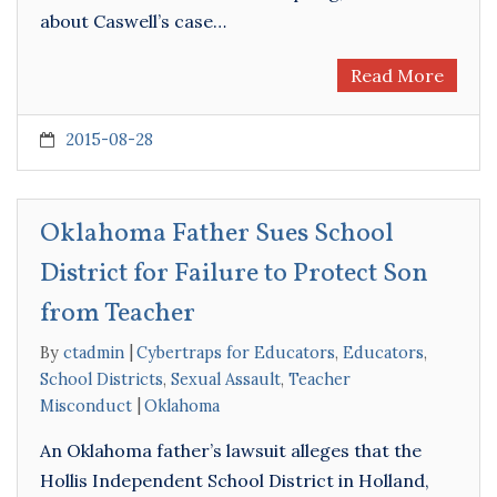
about Caswell’s case…
Read More
2015-08-28
Oklahoma Father Sues School
District for Failure to Protect Son
from Teacher
By
ctadmin
Cybertraps for Educators
,
Educators
,
School Districts
,
Sexual Assault
,
Teacher
Misconduct
Oklahoma
An Oklahoma father’s lawsuit alleges that the
Hollis Independent School District in Holland,