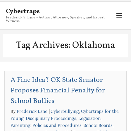
Cybertraps
Frederick S. Lane - Author, Attorney, Speaker, and Expert
Witness
About
Tag Archives:
Oklahoma
Services
My Books
Resources
A Fine Idea? OK State Senator
Blog
Proposes Financial Penalty for
Contact
School Bullies
By
Frederick Lane
Cyberbullying
,
Cybertraps for the
Young
,
Disciplinary Proceedings
,
Legislation
,
Parenting
,
Policies and Procedures
,
School Boards
,