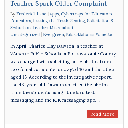
Teacher Spark Older Complaint
By
Frederick Lane
Apps
,
Cybertraps for Educators
,
Educators
,
Passing the Trash
,
Sexting
,
Solicitation &
Seduction
,
Teacher Misconduct
,
Uncategorized
Evergreen
,
Kik
,
Oklahoma
,
Wanette
In April, Charles Clay Dawson, a teacher at
Wanette Public Schools in Pottawatomie County,
was charged with soliciting nude photos from
two female students, one aged 16 and the other
aged 15. According to the investigative report,
the 43-year-old Dawson solicited the photos
from the students using standard text
messaging and the KIK messaging app.…
Read More