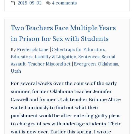
2015-09-02
4 comments
Two Teachers Face Multiple Years
in Prison for Sex with Students
By
Frederick Lane
Cybertraps for Educators
,
Educators
,
Liability & Litigation
,
Sentences
,
Sexual
Assault
,
Teacher Misconduct
Evergreen
,
Oklahoma
,
Utah
For several weeks over the course of the early
summer, former Oklahoma teacher Jennifer
Caswell and former Utah teacher Brianne Altice
waited anxiously to find out what their
punishment would be after entering guilty pleas
to charges of sex with underage students. Their
wait is now over. Earlier this spring, I wrote