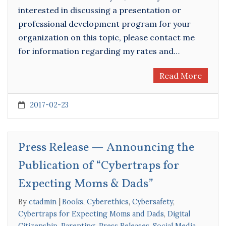
interested in discussing a presentation or
professional development program for your
organization on this topic, please contact me
for information regarding my rates and…
Read More
2017-02-23
Press Release — Announcing the
Publication of “Cybertraps for
Expecting Moms & Dads”
By
ctadmin
Books
,
Cyberethics
,
Cybersafety
,
Cybertraps for Expecting Moms and Dads
,
Digital