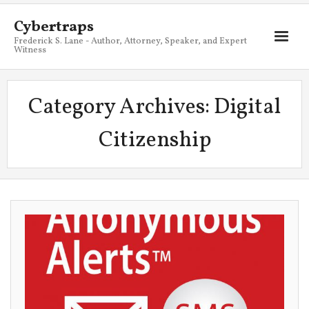
Cybertraps
Frederick S. Lane - Author, Attorney, Speaker, and Expert
Witness
About
Category Archives:
Digital
Services
Citizenship
My Books
Resources
Blog
Contact