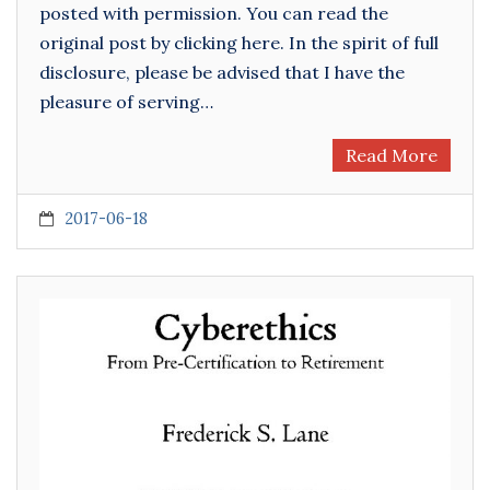
posted with permission. You can read the
original post by clicking here. In the spirit of full
disclosure, please be advised that I have the
pleasure of serving…
Read More
2017-06-18