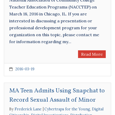
National Association of Community College
Teacher Education Programs (NACCTEP) on
March 18, 2016 in Chicago, IL. If you are
interested in discussing a presentation or
professional development program for your
organization on this topic, please contact me
for information regarding my…
Read More
2016-03-19
MA Teen Admits Using Snapchat to
Record Sexual Assault of Minor
By
Frederick Lane
Cybertraps for the Young
,
Digital