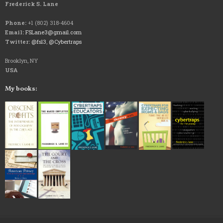
Frederick S. Lane
Phone:
+1 (802) 318-4604
Email:
FSLane3@gmail.com
Twitter:
@fsl3
,
@Cybertraps
Brooklyn, NY
USA
My books: