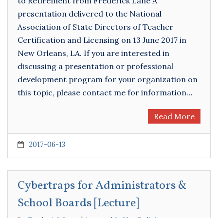
to Retirement from Frederick Lane A
presentation delivered to the National
Association of State Directors of Teacher
Certification and Licensing on 13 June 2017 in
New Orleans, LA. If you are interested in
discussing a presentation or professional
development program for your organization on
this topic, please contact me for information…
Read More
2017-06-13
Cybertraps for Administrators &
School Boards [Lecture]