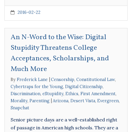
2016-02-22
An N-Word to the Wise: Digital
Stupidity Threatens College
Acceptances, Scholarships, and
Much More
By
Frederick Lane
Censorship
,
Constitutional Law
,
Cybertraps for the Young
,
Digital Citizenship
,
Discrimination
,
eStupidity
,
Ethics
,
First Amendment
,
Morality
,
Parenting
Arizona
,
Desert Vista
,
Evergreen
,
Snapchat
Senior picture days are a well-established right
of passage in American high schools. They are a