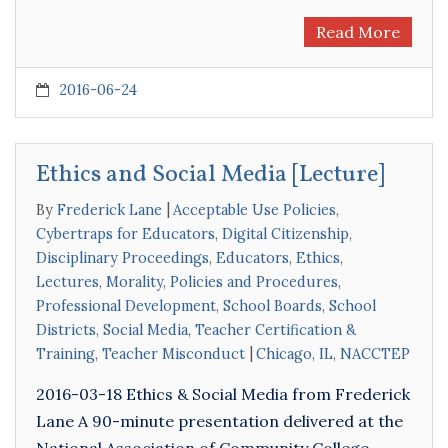
Read More
2016-06-24
Ethics and Social Media [Lecture]
By
Frederick Lane
Acceptable Use Policies
,
Cybertraps for Educators
,
Digital Citizenship
,
Disciplinary Proceedings
,
Educators
,
Ethics
,
Lectures
,
Morality
,
Policies and Procedures
,
Professional Development
,
School Boards
,
School
Districts
,
Social Media
,
Teacher Certification &
Training
,
Teacher Misconduct
Chicago
,
IL
,
NACCTEP
2016-03-18 Ethics & Social Media from Frederick
Lane A 90-minute presentation delivered at the