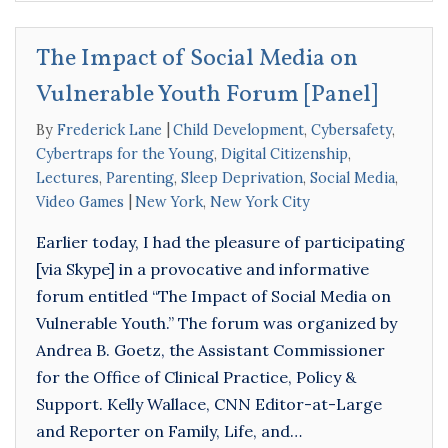
The Impact of Social Media on
Vulnerable Youth Forum [Panel]
By
Frederick Lane
Child Development
,
Cybersafety
,
Cybertraps for the Young
,
Digital Citizenship
,
Lectures
,
Parenting
,
Sleep Deprivation
,
Social Media
,
Video Games
New York
,
New York City
Earlier today, I had the pleasure of participating
[via Skype] in a provocative and informative
forum entitled “The Impact of Social Media on
Vulnerable Youth.” The forum was organized by
Andrea B. Goetz, the Assistant Commissioner
for the Office of Clinical Practice, Policy &
Support. Kelly Wallace, CNN Editor-at-Large
and Reporter on Family, Life, and…