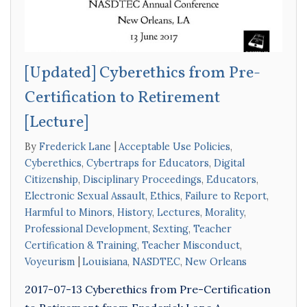
[Updated] Cyberethics from Pre-
Certification to Retirement
[Lecture]
By
Frederick Lane
Acceptable Use Policies
,
Cyberethics
,
Cybertraps for Educators
,
Digital
Citizenship
,
Disciplinary Proceedings
,
Educators
,
Electronic Sexual Assault
,
Ethics
,
Failure to Report
,
Harmful to Minors
,
History
,
Lectures
,
Morality
,
Professional Development
,
Sexting
,
Teacher
Certification & Training
,
Teacher Misconduct
,
Voyeurism
Louisiana
,
NASDTEC
,
New Orleans
2017-07-13 Cyberethics from Pre-Certification