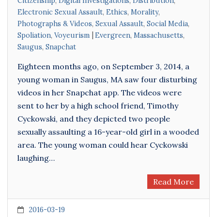
Citizenship
,
Digital Investigations
,
Distribution
,
Electronic Sexual Assault
,
Ethics
,
Morality
,
Photographs & Videos
,
Sexual Assault
,
Social Media
,
Spoliation
,
Voyeurism
Evergreen
,
Massachusetts
,
Saugus
,
Snapchat
Eighteen months ago, on September 3, 2014, a
young woman in Saugus, MA saw four disturbing
videos in her Snapchat app. The videos were
sent to her by a high school friend, Timothy
Cyckowski, and they depicted two people
sexually assaulting a 16-year-old girl in a wooded
area. The young woman could hear Cyckowski
laughing…
Read More
2016-03-19