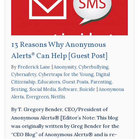
13 Reasons Why Anonymous
Alerts® Can Help [Guest Post]
By
Frederick Lane
Anonymity
,
Cyberbullying
,
Cybersafety
,
Cybertraps for the Young
,
Digital
Citizenship
,
Educators
,
Guest Posts
,
Parenting
,
Sexting
,
Social Media
,
Software
,
Suicide
Anonymous
Alerts
,
Evergreen
,
Netflix
By T. Gregory Bender, CEO/President of
Anonymous Alerts® [Editor’s Note: This blog
was originally written by Greg Bender for the
“CEO Blog” of Anonymous Alerts® and is re-