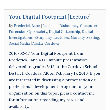
Your Digital Footprint [Lecture]
By
Frederick Lane
Academic Dishonesty
,
Computer
Forensics
,
Cybersafety
,
Digital Citizenship
,
Digital
Investigations
,
eStupidity
,
Lectures
,
Morality
,
Sexting
,
Social Media
Alaska
,
Cordova
2016-02-17 Your Digital Footprint from
Frederick Lane A 60-minute presentation
delivered to grades 5-12 at the Cordova School
District, Cordova, AK on February 17, 2016. If you
are interested in discussing a presentation or
professional development program for your
organization on this topic, please contact me
for information regarding my rates and
availability.