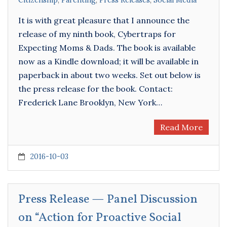
Citizenship
,
Parenting
,
Press Releases
,
Social Media
It is with great pleasure that I announce the
release of my ninth book, Cybertraps for
Expecting Moms & Dads. The book is available
now as a Kindle download; it will be available in
paperback in about two weeks. Set out below is
the press release for the book. Contact:
Frederick Lane Brooklyn, New York…
Read More
2016-10-03
Press Release — Panel Discussion
on “Action for Proactive Social