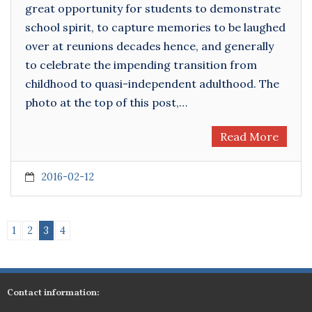
great opportunity for students to demonstrate
school spirit, to capture memories to be laughed
over at reunions decades hence, and generally
to celebrate the impending transition from
childhood to quasi-independent adulthood. The
photo at the top of this post,…
Read More
2016-02-12
1
2
3
4
Contact information: