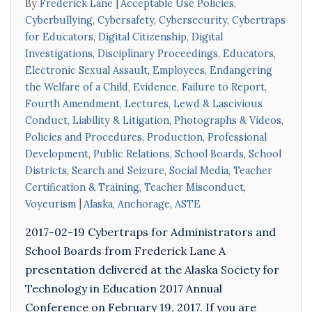
By
Frederick Lane
Acceptable Use Policies
,
Cyberbullying
,
Cybersafety
,
Cybersecurity
,
Cybertraps
for Educators
,
Digital Citizenship
,
Digital
Investigations
,
Disciplinary Proceedings
,
Educators
,
Electronic Sexual Assault
,
Employees
,
Endangering
the Welfare of a Child
,
Evidence
,
Failure to Report
,
Fourth Amendment
,
Lectures
,
Lewd & Lascivious
Conduct
,
Liability & Litigation
,
Photographs & Videos
,
Policies and Procedures
,
Production
,
Professional
Development
,
Public Relations
,
School Boards
,
School
Districts
,
Search and Seizure
,
Social Media
,
Teacher
Certification & Training
,
Teacher Misconduct
,
Voyeurism
Alaska
,
Anchorage
,
ASTE
2017-02-19 Cybertraps for Administrators and
School Boards from Frederick Lane A
presentation delivered at the Alaska Society for
Technology in Education 2017 Annual
Conference on February 19, 2017. If you are