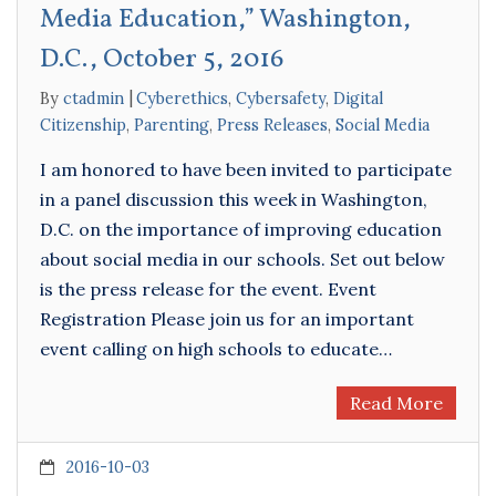
Media Education,” Washington,
D.C., October 5, 2016
By
ctadmin
Cyberethics
,
Cybersafety
,
Digital
Citizenship
,
Parenting
,
Press Releases
,
Social Media
I am honored to have been invited to participate
in a panel discussion this week in Washington,
D.C. on the importance of improving education
about social media in our schools. Set out below
is the press release for the event. Event
Registration Please join us for an important
event calling on high schools to educate…
Read More
2016-10-03