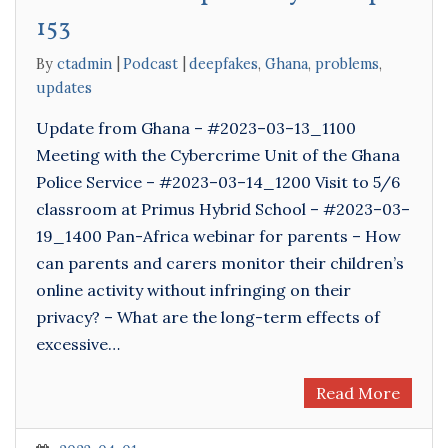
153
By
ctadmin
Podcast
deepfakes
,
Ghana
,
problems
,
updates
Update from Ghana – #2023–03–13_1100
Meeting with the Cybercrime Unit of the Ghana
Police Service – #2023–03–14_1200 Visit to 5/6
classroom at Primus Hybrid School – #2023–03–
19_1400 Pan-Africa webinar for parents – How
can parents and carers monitor their children’s
online activity without infringing on their
privacy? – What are the long-term effects of
excessive…
Read More