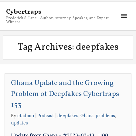
Cybertraps
Frederick S. Lane - Author, Attorney, Speaker, and Expert
Witness
About
Tag Archives:
deepfakes
Services
My Books
Resources
Ghana Update and the Growing
Blog
Problem of Deepfakes Cybertraps
Contact
153
By
ctadmin
Podcast
deepfakes
,
Ghana
,
problems
,
updates
Update from Ghana – #2023–03–13_1100