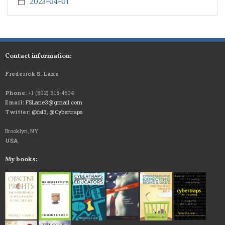
2023-04-01
Contact information:
Frederick S. Lane
Phone:
+1 (802) 318-4604
Email:
FSLane3@gmail.com
Twitter:
@fsl3
,
@Cybertraps
Brooklyn, NY
USA
My books: