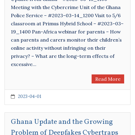
Meeting with the Cybercrime Unit of the Ghana
Police Service – #2023–03–14_1200 Visit to 5/6
classroom at Primus Hybrid School – #2023–03–
19_1400 Pan-Africa webinar for parents – How
can parents and carers monitor their children’s
online activity without infringing on their
privacy? – What are the long-term effects of
excessive…
Read More
2023-04-01
Ghana Update and the Growing
Problem of Deepfakes Cybertraps