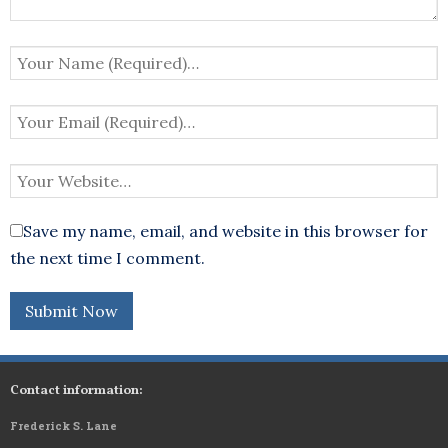
Save my name, email, and website in this browser for
the next time I comment.
Contact information:
Frederick S. Lane