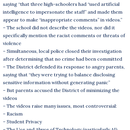
saying “that three high-schoolers had “used artificial
intelligence to impersonate the staff” and made them
appear to make “inappropriate comments” in videos.”
– The school did not describe the videos, nor did it
specifically mention the racist comments or threats of
violence
– Simultaneous, local police closed their investigation
after determining that no crime had been committed
– The District defended its response to angry parents,
saying that “they were trying to balance disclosing
sensitive information without generating panic”
– But parents accused the District of minimizing the
videos
– The videos raise many issues, most controversial:
– Racism
– Student Privacy
– The Use and Abuse of Technology (particularly AI)