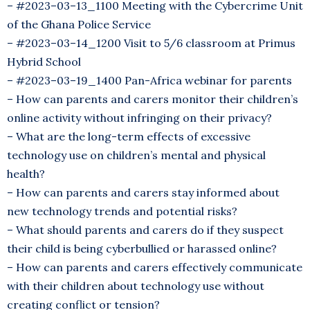
– #2023–03–13_1100 Meeting with the Cybercrime Unit
of the Ghana Police Service
– #2023–03–14_1200 Visit to 5/6 classroom at Primus
Hybrid School
– #2023–03–19_1400 Pan-Africa webinar for parents
– How can parents and carers monitor their children’s
online activity without infringing on their privacy?
– What are the long-term effects of excessive
technology use on children’s mental and physical
health?
– How can parents and carers stay informed about
new technology trends and potential risks?
– What should parents and carers do if they suspect
their child is being cyberbullied or harassed online?
– How can parents and carers effectively communicate
with their children about technology use without
creating conflict or tension?