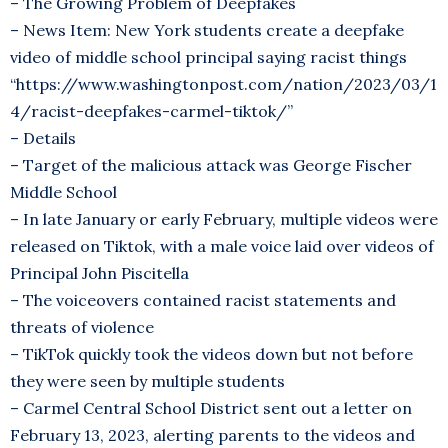
– The Growing Problem of Deepfakes
– News Item: New York students create a deepfake
video of middle school principal saying racist things
“https://www.washingtonpost.com/nation/2023/03/1
4/racist-deepfakes-carmel-tiktok/”
– Details
– Target of the malicious attack was George Fischer
Middle School
– In late January or early February, multiple videos were
released on Tiktok, with a male voice laid over videos of
Principal John Piscitella
– The voiceovers contained racist statements and
threats of violence
– TikTok quickly took the videos down but not before
they were seen by multiple students
– Carmel Central School District sent out a letter on
February 13, 2023, alerting parents to the videos and