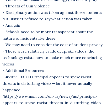
– Threats of Gun Violence
– Disciplinary action was taken against three students
but District refused to say what action was taken
– Analysis
– Schools need to be more transparent about the
nature of incidents like these
– We may need to consider the cost of student privacy
– These were relatively crude deepfake videos; the
technology exists now to make much more convincing
videos
– Additional Resources
– #2023–03–09 Principal appears to spew racist
threats in disturbing video — but it never actually
happened
“https://www.msn.com/en-us/news/us/principal-
appears-to-spew-racist-threats-in-disturbing-video-