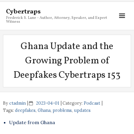
Cybertraps
Frederick S. Lane - Author, Attorney, Speaker, and Expert
Witness
About
Ghana Update and the
Services
Growing Problem of
My Books
Deepfakes Cybertraps 153
Resources
Blog
Contact
By
ctadmin
2023-04-01
Category:
Podcast
Tags:
deepfakes
,
Ghana
,
problems
,
updates
Update from Ghana