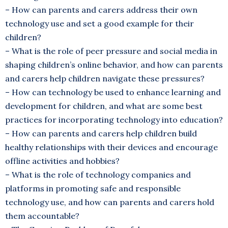
– How can parents and carers address their own
technology use and set a good example for their
children?
– What is the role of peer pressure and social media in
shaping children’s online behavior, and how can parents
and carers help children navigate these pressures?
– How can technology be used to enhance learning and
development for children, and what are some best
practices for incorporating technology into education?
– How can parents and carers help children build
healthy relationships with their devices and encourage
offline activities and hobbies?
– What is the role of technology companies and
platforms in promoting safe and responsible
technology use, and how can parents and carers hold
them accountable?