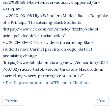
%E2%80%94-but-it-never-actually-happened/ar-
AA18qImu”
– #2023–03–08 High Schoolers Made a Racist Deepfake
of a Principal Threatening Black Students
“https://www.vice.com/en/article/7kxzk9/school-
principal-deepfake-racist-video”
– #2023–03–02 TikTok videos threatening Black
students have Carmel parents on edge, district
promising change
“https://www.lohud.com/story/news/education/2023
/03/02/racist-tiktok-videos-threaten-black-kids-in-
carmel-ny-worry-parents/69941181007/”
–
Fred’s presentation at ASTE about Chatbots
Previous
Next