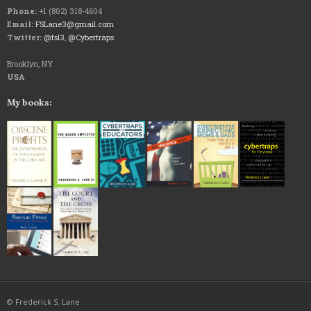
Phone:
+1 (802) 318-4604
Email:
FSLane3@gmail.com
Twitter:
@fsl3
,
@Cybertraps
Brooklyn, NY
USA
My books:
© Frederick S. Lane