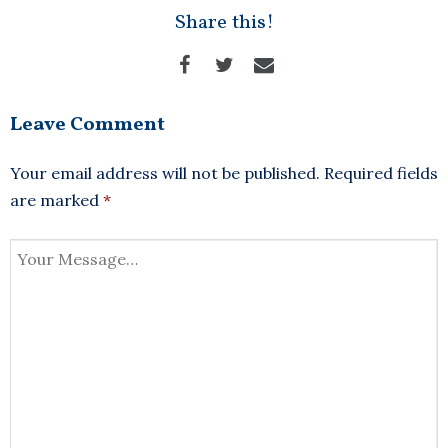
Share this!
Leave Comment
Your email address will not be published.
Required fields
are marked
*