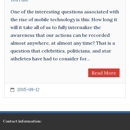
YouTube
One of the interesting questions associated with
the rise of mobile technology is this: How long it
will it take all of us to fully internalize the
awareness that our actions can be recorded
almost anywhere, at almost any time? That is a
question that celebrities, politicians, and star
atheletes have had to consider for…
Read More
2015-09-12
Contact information: