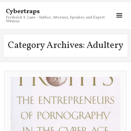
Cybertraps
Frederick S. Lane - Author, Attorney, Speaker, and Expert
Witness
About
Category Archives:
Adultery
Services
My Books
Resources
Blog
Contact