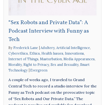
“Sex Robots and Private Data”: A
Podcast Interview with Funny as
Tech
By
Frederick Lane
Adultery
,
Artificial Intelligence
,
Cyberethics
,
Ethics
,
Health Issues
,
Innovations
,
Internet of Things
,
Masturbation
,
Media Appearances
,
Morality
,
Right to Privacy
,
Sex and Sexuality
,
Smart
Technology
Evergreen
A couple of weeks ago, I traveled to Grand
Central Tech to record a studio interview for the
Funny as Tech podcast on the provocative topic
of “Sex Robots and Our Private Data.” The
podcast is now live and available for download