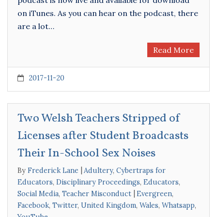
on iTunes. As you can hear on the podcast, there
are a lot…
Read More
2017-11-20
Two Welsh Teachers Stripped of
Licenses after Student Broadcasts
Their In-School Sex Noises
By
Frederick Lane
Adultery
,
Cybertraps for
Educators
,
Disciplinary Proceedings
,
Educators
,
Social Media
,
Teacher Misconduct
Evergreen
,
Facebook
,
Twitter
,
United Kingdom
,
Wales
,
Whatsapp
,