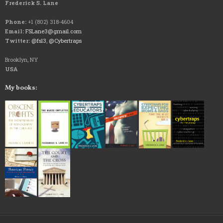
Frederick S. Lane
Phone:
+1 (802) 318-4604
Email:
FSLane3@gmail.com
Twitter:
@fsl3
,
@Cybertraps
Brooklyn, NY
USA
My books: