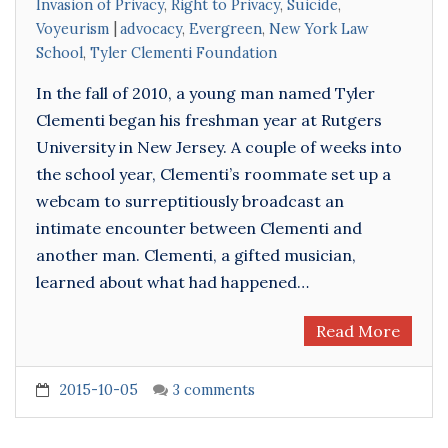
Invasion of Privacy
,
Right to Privacy
,
Suicide
,
Voyeurism
advocacy
,
Evergreen
,
New York Law
School
,
Tyler Clementi Foundation
In the fall of 2010, a young man named Tyler
Clementi began his freshman year at Rutgers
University in New Jersey. A couple of weeks into
the school year, Clementi’s roommate set up a
webcam to surreptitiously broadcast an
intimate encounter between Clementi and
another man. Clementi, a gifted musician,
learned about what had happened…
Read More
2015-10-05
3 comments