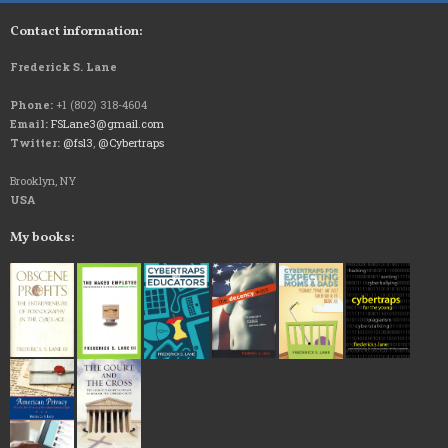
Contact information:
Frederick S. Lane
Phone:
+1 (802) 318-4604
Email:
FSLane3@gmail.com
Twitter:
@fsl3
,
@Cybertraps
Brooklyn, NY
USA
My books: