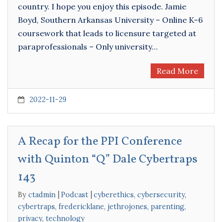
country. I hope you enjoy this episode. Jamie
Boyd, Southern Arkansas University – Online K–6
coursework that leads to licensure targeted at
paraprofessionals – Only university…
Read More
2022-11-29
A Recap for the PPI Conference
with Quinton “Q” Dale Cybertraps
143
By
ctadmin
Podcast
cyberethics
,
cybersecurity
,
cybertraps
,
fredericklane
,
jethrojones
,
parenting
,
privacy
,
technology