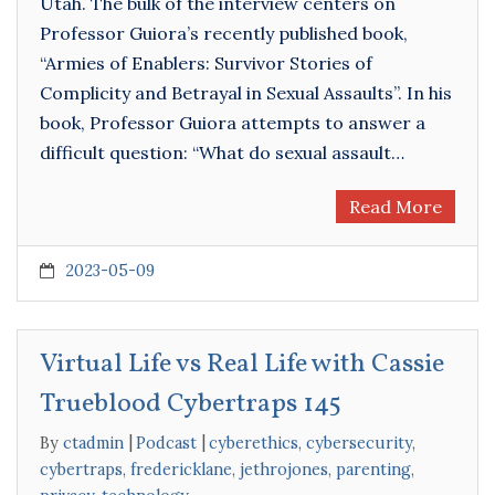
Utah. The bulk of the interview centers on
Professor Guiora’s recently published book,
“Armies of Enablers: Survivor Stories of
Complicity and Betrayal in Sexual Assaults”. In his
book, Professor Guiora attempts to answer a
difficult question: “What do sexual assault…
Read More
2023-05-09
Virtual Life vs Real Life with Cassie
Trueblood Cybertraps 145
By
ctadmin
Podcast
cyberethics
,
cybersecurity
,
cybertraps
,
fredericklane
,
jethrojones
,
parenting
,