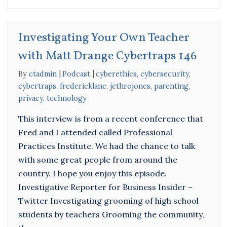
Investigating Your Own Teacher
with Matt Drange Cybertraps 146
By
ctadmin
Podcast
cyberethics
,
cybersecurity
,
cybertraps
,
fredericklane
,
jethrojones
,
parenting
,
privacy
,
technology
This interview is from a recent conference that
Fred and I attended called Professional
Practices Institute. We had the chance to talk
with some great people from around the
country. I hope you enjoy this episode.
Investigative Reporter for Business Insider –
Twitter Investigating grooming of high school
students by teachers Grooming the community,