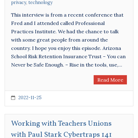
privacy
,
technology
This interview is from a recent conference that
Fred and I attended called Professional
Practices Institute. We had the chance to talk
with some great people from around the
country. I hope you enjoy this episode. Arizona
School Risk Retention Insurance Trust – You can
Never be Safe Enough. – Rise in the tools, use,…
Read More
2022-11-25
Working with Teachers Unions
with Paul Stark Cybertraps 141