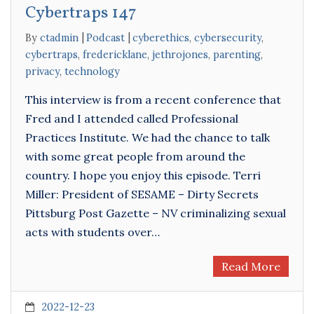
Cybertraps 147
By
ctadmin
Podcast
cyberethics
,
cybersecurity
,
cybertraps
,
fredericklane
,
jethrojones
,
parenting
,
privacy
,
technology
This interview is from a recent conference that
Fred and I attended called Professional
Practices Institute. We had the chance to talk
with some great people from around the
country. I hope you enjoy this episode. Terri
Miller: President of SESAME – Dirty Secrets
Pittsburg Post Gazette – NV criminalizing sexual
acts with students over…
Read More
2022-12-23