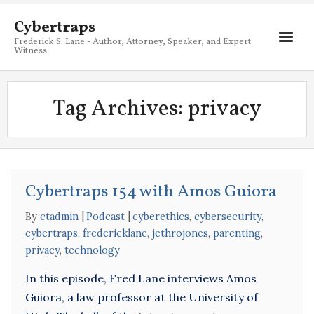
Cybertraps
Frederick S. Lane - Author, Attorney, Speaker, and Expert
Witness
About
Tag Archives:
privacy
Services
My Books
Resources
Cybertraps 154 with Amos Guiora
Blog
By
ctadmin
Podcast
cyberethics
,
cybersecurity
,
Contact
cybertraps
,
fredericklane
,
jethrojones
,
parenting
,
privacy
,
technology
In this episode, Fred Lane interviews Amos
Guiora, a law professor at the University of