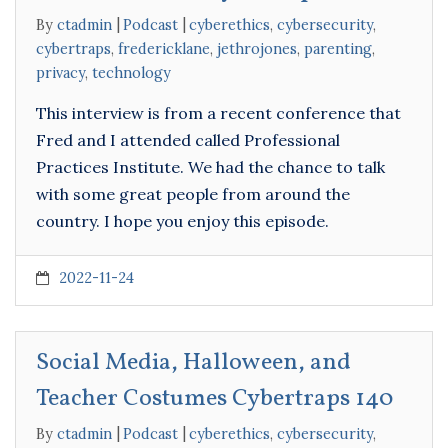
By
ctadmin
Podcast
cyberethics
,
cybersecurity
,
cybertraps
,
fredericklane
,
jethrojones
,
parenting
,
privacy
,
technology
This interview is from a recent conference that
Fred and I attended called Professional
Practices Institute. We had the chance to talk
with some great people from around the
country. I hope you enjoy this episode.
2022-11-24
Social Media, Halloween, and
Teacher Costumes Cybertraps 140
By
ctadmin
Podcast
cyberethics
,
cybersecurity
,