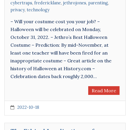
cybertraps
,
fredericklane
,
jethrojones
,
parenting
,
privacy
,
technology
– Will your costume cost you your job? –
Halloween will be celebrated on Monday,
October 31, 2022. – Jethro’s Best Halloween
Costume – Prediction: By mid-November, at
least one teacher will have been fired for an
inappropriate costume – Great article on the
history of Halloween at History.com –
Celebration dates back roughly 2,000…
Read More
2022-10-18