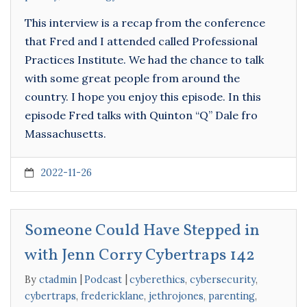
This interview is a recap from the conference
that Fred and I attended called Professional
Practices Institute. We had the chance to talk
with some great people from around the
country. I hope you enjoy this episode. In this
episode Fred talks with Quinton “Q” Dale fro
Massachusetts.
2022-11-26
Someone Could Have Stepped in
with Jenn Corry Cybertraps 142
By
ctadmin
Podcast
cyberethics
,
cybersecurity
,
cybertraps
,
fredericklane
,
jethrojones
,
parenting
,