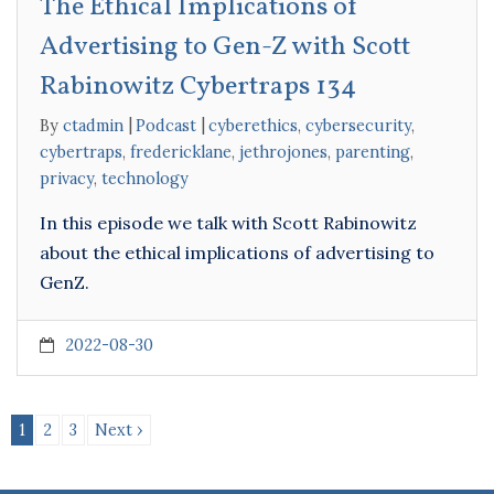
The Ethical Implications of
Advertising to Gen-Z with Scott
Rabinowitz Cybertraps 134
By
ctadmin
Podcast
cyberethics
,
cybersecurity
,
cybertraps
,
fredericklane
,
jethrojones
,
parenting
,
privacy
,
technology
In this episode we talk with Scott Rabinowitz
about the ethical implications of advertising to
GenZ.
2022-08-30
1
2
3
Next ›