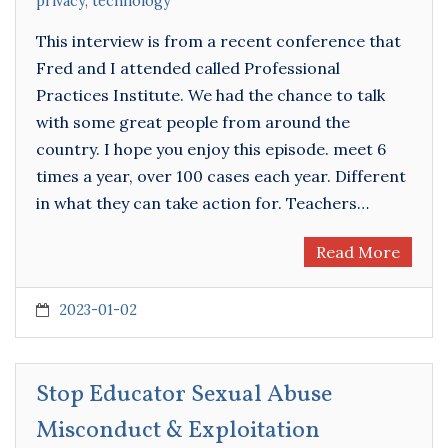
privacy
,
technology
This interview is from a recent conference that
Fred and I attended called Professional
Practices Institute. We had the chance to talk
with some great people from around the
country. I hope you enjoy this episode. meet 6
times a year, over 100 cases each year. Different
in what they can take action for. Teachers…
Read More
2023-01-02
Stop Educator Sexual Abuse
Misconduct & Exploitation