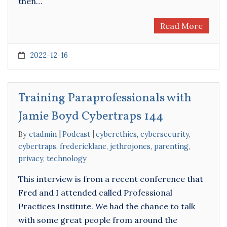
then…
Read More
2022-12-16
Training Paraprofessionals with
Jamie Boyd Cybertraps 144
By
ctadmin
Podcast
cyberethics
,
cybersecurity
,
cybertraps
,
fredericklane
,
jethrojones
,
parenting
,
privacy
,
technology
This interview is from a recent conference that
Fred and I attended called Professional
Practices Institute. We had the chance to talk
with some great people from around the