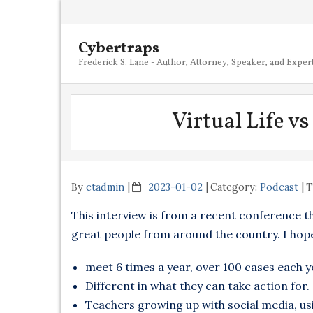
Cybertraps
Frederick S. Lane - Author, Attorney, Speaker, and Exper
Virtual Life v
By
ctadmin
2023-01-02
Category:
Podcast
T
This interview is from a recent conference t
great people from around the country. I hope
meet 6 times a year, over 100 cases each y
Different in what they can take action for.
Teachers growing up with social media, usi