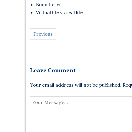
Boundaries
Virtual life vs real life
Previous
Leave Comment
Your email address will not be published.
Requ