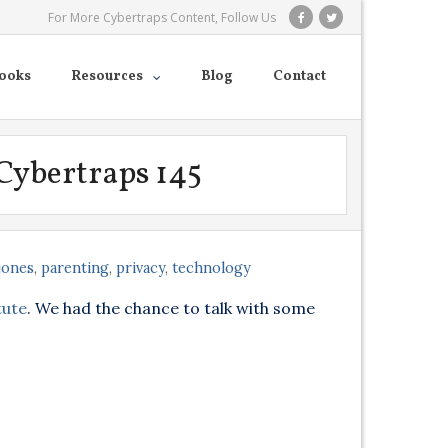
For More Cybertraps Content, Follow Us
ooks
Resources
Blog
Contact
 Cybertraps 145
jones
,
parenting
,
privacy
,
technology
tute
. We had the chance to talk with some