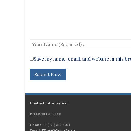
Save my name, email, and website in this b
Contact information:
Frederick S. Lane
Phone:
+1 (802) 318-4604
Email:
FSLane3@gmail.com