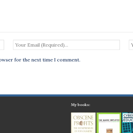
rowser for the next time I comment.
My books: