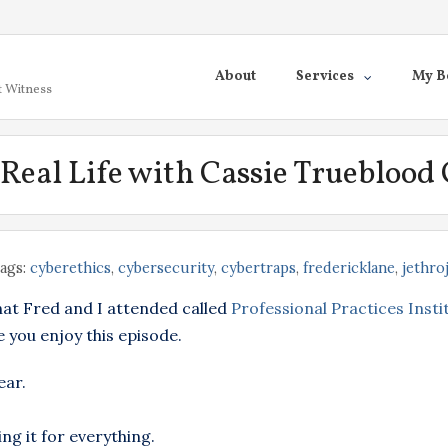
About
Services
My B
t Witness
s Real Life with Cassie Trueblood
ags:
cyberethics
,
cybersecurity
,
cybertraps
,
fredericklane
,
jethro
hat Fred and I attended called
Professional Practices Insti
 you enjoy this episode.
ear.
ng it for everything.