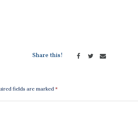
Share this!
ired fields are marked
*