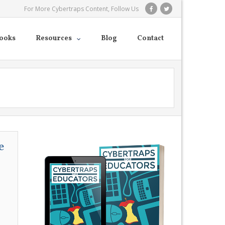
For More Cybertraps Content, Follow Us
ooks
Resources
Blog
Contact
e