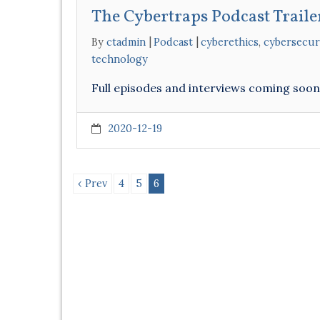
The Cybertraps Podcast Traile
By
ctadmin
Podcast
cyberethics
,
cybersecur
technology
Full episodes and interviews coming soo
2020-12-19
‹ Prev
4
5
6