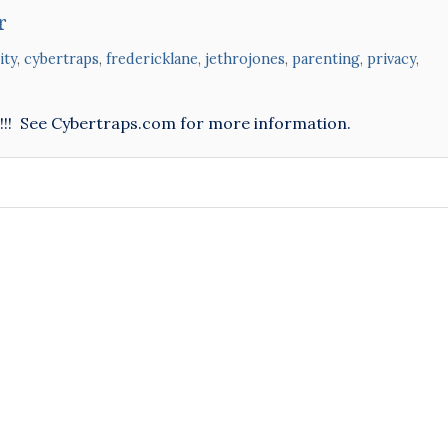
r
ity
,
cybertraps
,
fredericklane
,
jethrojones
,
parenting
,
privacy
,
n!!! See Cybertraps.com for more information.