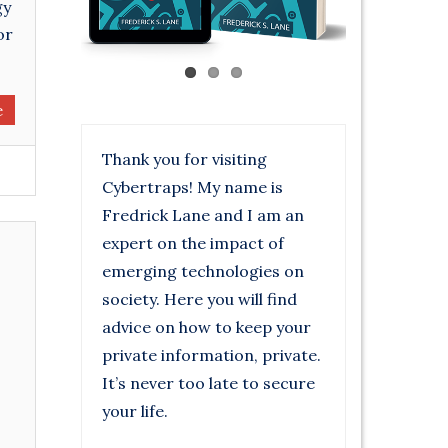
gy
or
e
Thank you for visiting
Cybertraps! My name is
Fredrick Lane and I am an
expert on the impact of
emerging technologies on
society. Here you will find
advice on how to keep your
private information, private.
It’s never too late to secure
your life.