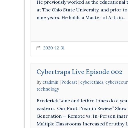
He previously worked as the educational 
at The Ohio State University, and prior to
nine years. He holds a Master of Arts in…
2020-12-31
Cybertraps Live Episode 002
By
ctadmin
Podcast
cyberethics
,
cybersecur
technology
Frederick Lane and Jethro Jones do a yea
eastern. Our First “Year in Review” Show
Generation — Remote vs. In-Person Instru
Multiple Classrooms Increased Scrutiny 