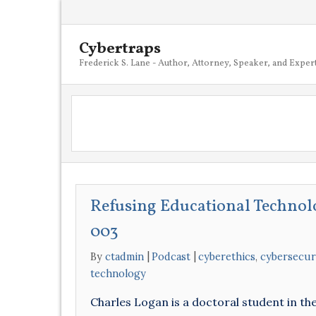
Cybertraps
Frederick S. Lane - Author, Attorney, Speaker, and Exper
Refusing Educational Technol
003
By
ctadmin
Podcast
cyberethics
,
cybersecur
technology
Charles Logan is a doctoral student in t