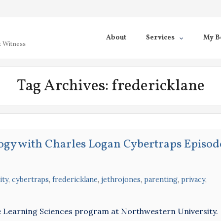
About
Services
My B
t Witness
Tag Archives:
fredericklane
ogy with Charles Logan Cybertraps Episod
ity
,
cybertraps
,
fredericklane
,
jethrojones
,
parenting
,
privacy
,
he Learning Sciences program at Northwestern University.