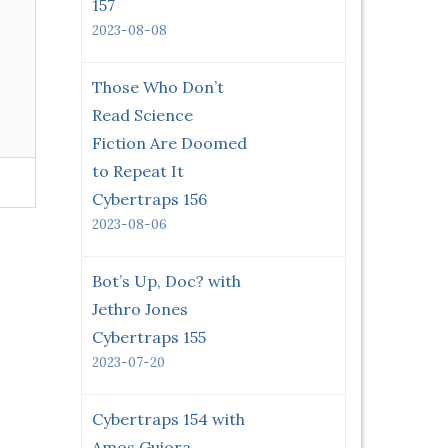
157
2023-08-08
Those Who Don’t
Read Science
Fiction Are Doomed
to Repeat It
Cybertraps 156
2023-08-06
Bot’s Up, Doc? with
Jethro Jones
Cybertraps 155
2023-07-20
Cybertraps 154 with
Amos Guiora