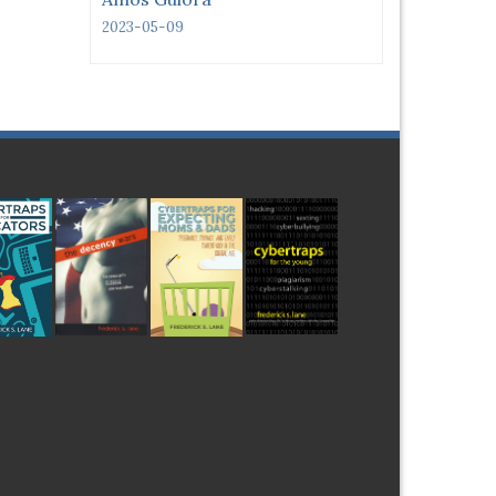
2023-05-09