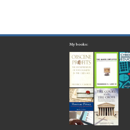
My books: