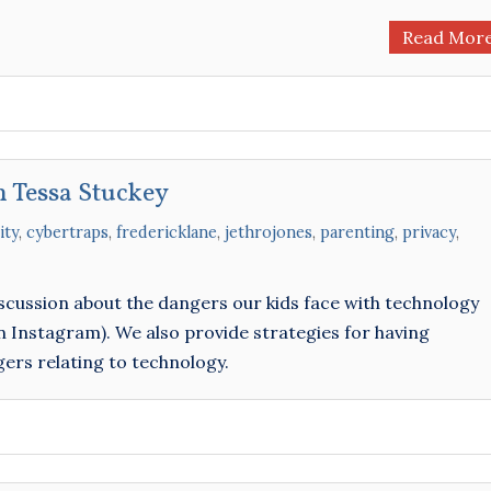
Read Mor
h Tessa Stuckey
ity
,
cybertraps
,
fredericklane
,
jethrojones
,
parenting
,
privacy
,
iscussion about the dangers our kids face with technology
Instagram). We also provide strategies for having
ers relating to technology.