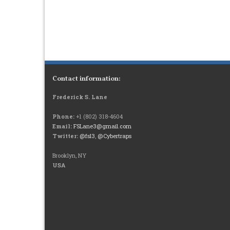
Contact information:
Frederick S. Lane
Phone:
+1 (802) 318-4604
Email:
FSLane3@gmail.com
Twitter:
@fsl3
,
@Cybertraps
Brooklyn, NY
USA