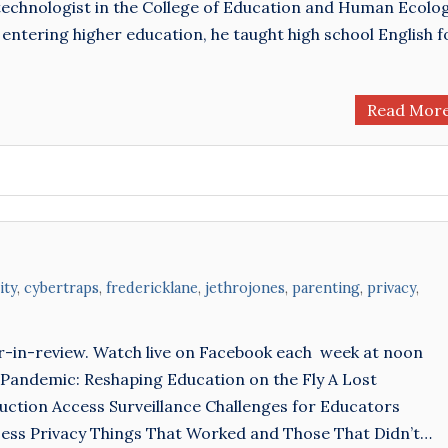
technologist in the College of Education and Human Ecolo
 entering higher education, he taught high school English f
Read Mor
ity
,
cybertraps
,
fredericklane
,
jethrojones
,
parenting
,
privacy
,
r-in-review. Watch live on Facebook each week at noon
 Pandemic: Reshaping Education on the Fly A Lost
ction Access Surveillance Challenges for Educators
Less Privacy Things That Worked and Those That Didn’t…