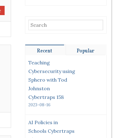
e
Recent
Popular
Teaching
Cybersecurity using
Sphero with Tod
Johnston
Cybertraps 158
2023-08-16
AI Policies in
Schools Cybertraps