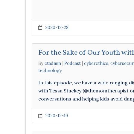
2020-12-28
For the Sake of Our Youth wit
By
ctadmin
Podcast
cyberethics
,
cybersecur
technology
In this episode, we have a wide ranging d
with Tessa Stuckey (@themomtherapist on 
conversations and helping kids avoid dang
2020-12-19