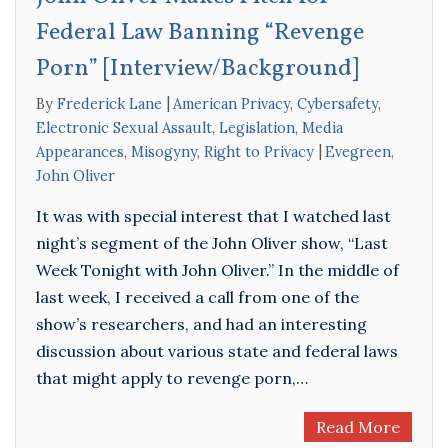
Federal Law Banning “Revenge
Porn” [Interview/Background]
By
Frederick Lane
American Privacy
,
Cybersafety
,
Electronic Sexual Assault
,
Legislation
,
Media
Appearances
,
Misogyny
,
Right to Privacy
Evegreen
,
John Oliver
It was with special interest that I watched last
night’s segment of the John Oliver show, “Last
Week Tonight with John Oliver.” In the middle of
last week, I received a call from one of the
show’s researchers, and had an interesting
discussion about various state and federal laws
that might apply to revenge porn,…
Read More