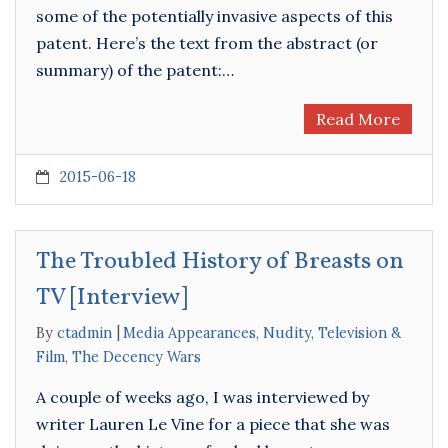
some of the potentially invasive aspects of this
patent. Here’s the text from the abstract (or
summary) of the patent:…
Read More
2015-06-18
The Troubled History of Breasts on
TV [Interview]
By
ctadmin
Media Appearances
,
Nudity
,
Television &
Film
,
The Decency Wars
A couple of weeks ago, I was interviewed by
writer Lauren Le Vine for a piece that she was