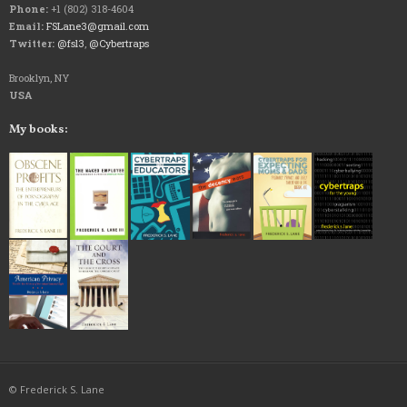
Phone:
+1 (802) 318-4604
Email:
FSLane3@gmail.com
Twitter:
@fsl3
,
@Cybertraps
Brooklyn, NY
USA
My books:
© Frederick S. Lane