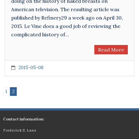
doing on the history of naked breasts on
American television. The resulting article was
published by Refinery29 a week ago on April 30,
2015. Le Vine does a good job of reviewing the
complicated history of…
Read More
2015-05-08
1
2
Contact information:
Frederick S. Lane