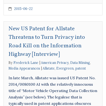
2015-06-22
New US Patent for Allstate
Threatens to Turn Privacy into
Road Kill on the Information
Highway [Interview]
By
Frederick Lane
American Privacy
,
Data Mining
,
Media Appearances
Allstate
,
Evergreen
,
patent
In late March, Allstate was issued US Patent No.
2014/0080100 A1 with the relatively innocuous
title of “Motor Vehicle Operating Data Collection
Analysis” (see below). The legalese that is
typically used in patent applications obscures