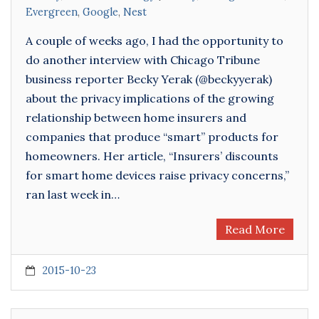
Evergreen
,
Google
,
Nest
A couple of weeks ago, I had the opportunity to
do another interview with Chicago Tribune
business reporter Becky Yerak (@beckyyerak)
about the privacy implications of the growing
relationship between home insurers and
companies that produce “smart” products for
homeowners. Her article, “Insurers’ discounts
for smart home devices raise privacy concerns,”
ran last week in…
Read More
2015-10-23