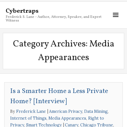
Cybertraps
Frederick S. Lane - Author, Attorney, Speaker, and Expert
Witness
About
Category Archives:
Media
Services
Appearances
My Books
Resources
Blog
Is a Smarter Home a Less Private
Contact
Home? [Interview]
By
Frederick Lane
American Privacy
,
Data Mining
,
Internet of Things
,
Media Appearances
,
Right to
Privacy
,
Smart Technology
Canary
,
Chicago Tribune
,