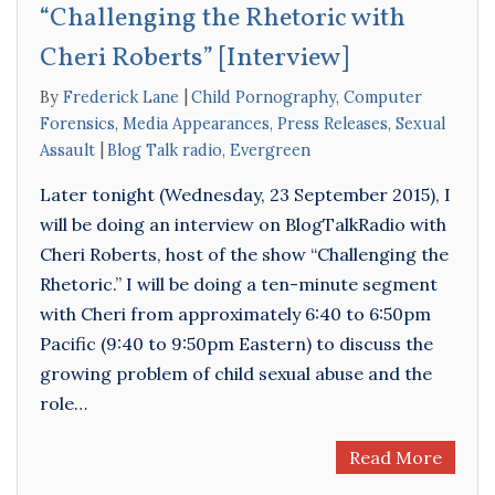
“Challenging the Rhetoric with
Cheri Roberts” [Interview]
By
Frederick Lane
Child Pornography
,
Computer
Forensics
,
Media Appearances
,
Press Releases
,
Sexual
Assault
Blog Talk radio
,
Evergreen
Later tonight (Wednesday, 23 September 2015), I
will be doing an interview on BlogTalkRadio with
Cheri Roberts, host of the show “Challenging the
Rhetoric.” I will be doing a ten-minute segment
with Cheri from approximately 6:40 to 6:50pm
Pacific (9:40 to 9:50pm Eastern) to discuss the
growing problem of child sexual abuse and the
role…
Read More