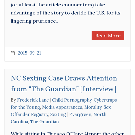
(or at least the article commenters) take
advantage of the story to deride the U.S. for its
lingering prurience…
Read More
2015-09-21
NC Sexting Case Draws Attention
from “The Guardian” [Interview]
By
Frederick Lane
Child Pornography
,
Cybertraps
for the Young
,
Media Appearances
,
Morality
,
Sex
Offender Registry
,
Sexting
Evergreen
,
North
Carolina
,
The Guardian
While sitting in Chicago O’Hare Airport the other