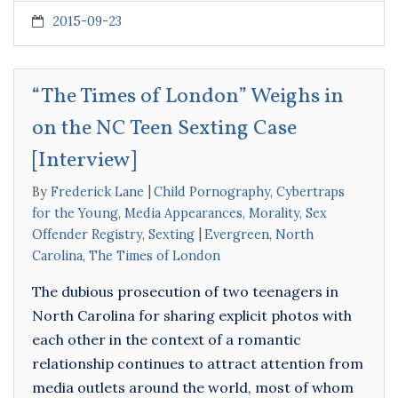
2015-09-23
“The Times of London” Weighs in
on the NC Teen Sexting Case
[Interview]
By
Frederick Lane
Child Pornography
,
Cybertraps
for the Young
,
Media Appearances
,
Morality
,
Sex
Offender Registry
,
Sexting
Evergreen
,
North
Carolina
,
The Times of London
The dubious prosecution of two teenagers in
North Carolina for sharing explicit photos with
each other in the context of a romantic
relationship continues to attract attention from
media outlets around the world, most of whom