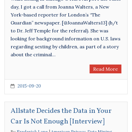
day, I got a call from Joanna Walters, a New
York-based reporter for London’s “The
Guardian” newspaper. [@JoannaWalters13] (h/t
to Dr. Jeff Temple for the referral). She was
looking for background information on U.S. laws
regarding sexting by children, as part of a story
about the criminal…
Read More
2015-09-20
Allstate Decides the Data in Your
Car Is Not Enough [Interview]