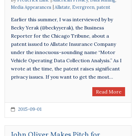
By
Frederick Lane
American Privacy
,
Data Mining
,
Media Appearances
Allstate
,
Evergreen
,
patent
Earlier this summer, I was interviewed by by
Becky Yerak (@beckyyerak), the Business
Reporter for the Chicago Tribune, about a
patent issued to Allstate Insurance Company
under the innocuous-sounding name “Motor
Vehicle Operating Data Collection Analysis.” As I
wrote at the time, the patent raises significant
privacy issues. If you want to get the most…
Read More
2015-09-01
John Oliver Makes Pitch for