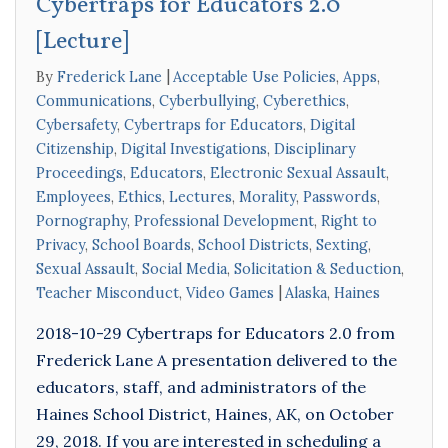
Cybertraps for Educators 2.0
[Lecture]
By
Frederick Lane
Acceptable Use Policies
,
Apps
,
Communications
,
Cyberbullying
,
Cyberethics
,
Cybersafety
,
Cybertraps for Educators
,
Digital
Citizenship
,
Digital Investigations
,
Disciplinary
Proceedings
,
Educators
,
Electronic Sexual Assault
,
Employees
,
Ethics
,
Lectures
,
Morality
,
Passwords
,
Pornography
,
Professional Development
,
Right to
Privacy
,
School Boards
,
School Districts
,
Sexting
,
Sexual Assault
,
Social Media
,
Solicitation & Seduction
,
Teacher Misconduct
,
Video Games
Alaska
,
Haines
2018-10-29 Cybertraps for Educators 2.0 from
Frederick Lane A presentation delivered to the
educators, staff, and administrators of the
Haines School District, Haines, AK, on October
29, 2018. If you are interested in scheduling a