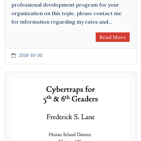
professional development program for your
organization on this topic, please contact me
for information regarding my rates and…
Read More
2018-10-30