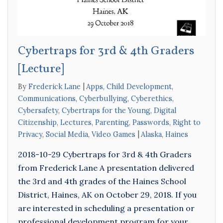
Cybertraps for 3rd & 4th Graders
[Lecture]
By
Frederick Lane
Apps
,
Child Development
,
Communications
,
Cyberbullying
,
Cyberethics
,
Cybersafety
,
Cybertraps for the Young
,
Digital
Citizenship
,
Lectures
,
Parenting
,
Passwords
,
Right to
Privacy
,
Social Media
,
Video Games
Alaska
,
Haines
2018-10-29 Cybertraps for 3rd & 4th Graders
from Frederick Lane A presentation delivered
the 3rd and 4th grades of the Haines School
District, Haines, AK on October 29, 2018. If you
are interested in scheduling a presentation or
professional development program for your