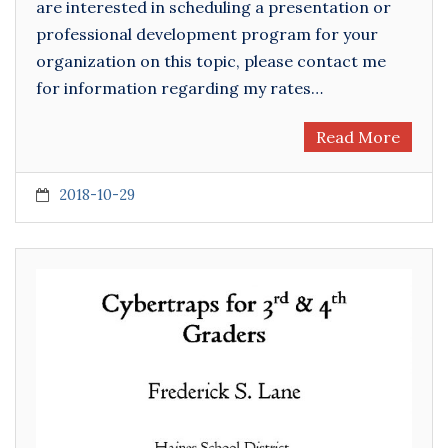
are interested in scheduling a presentation or
professional development program for your
organization on this topic, please contact me
for information regarding my rates…
Read More
2018-10-29