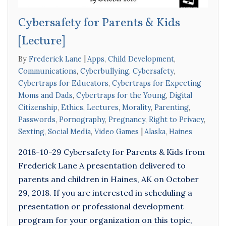
Cybersafety for Parents & Kids
[Lecture]
By
Frederick Lane
Apps
,
Child Development
,
Communications
,
Cyberbullying
,
Cybersafety
,
Cybertraps for Educators
,
Cybertraps for Expecting
Moms and Dads
,
Cybertraps for the Young
,
Digital
Citizenship
,
Ethics
,
Lectures
,
Morality
,
Parenting
,
Passwords
,
Pornography
,
Pregnancy
,
Right to Privacy
,
Sexting
,
Social Media
,
Video Games
Alaska
,
Haines
2018-10-29 Cybersafety for Parents & Kids from
Frederick Lane A presentation delivered to
parents and children in Haines, AK on October
29, 2018. If you are interested in scheduling a
presentation or professional development
program for your organization on this topic,