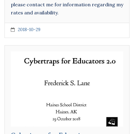
please contact me for information regarding my
rates and availability.
2018-10-29