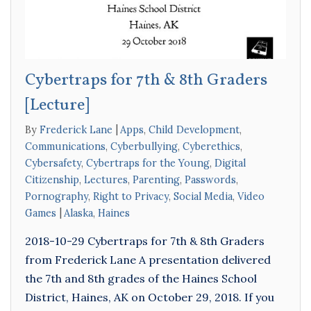
Cybertraps for 7th & 8th Graders
[Lecture]
By
Frederick Lane
Apps
,
Child Development
,
Communications
,
Cyberbullying
,
Cyberethics
,
Cybersafety
,
Cybertraps for the Young
,
Digital
Citizenship
,
Lectures
,
Parenting
,
Passwords
,
Pornography
,
Right to Privacy
,
Social Media
,
Video
Games
Alaska
,
Haines
2018-10-29 Cybertraps for 7th & 8th Graders
from Frederick Lane A presentation delivered
the 7th and 8th grades of the Haines School
District, Haines, AK on October 29, 2018. If you