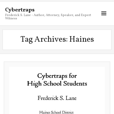
Cybertraps
Frederick S. Lane - Author, Attorney, Speaker, and Expert
Witness
About
Tag Archives:
Haines
Services
My Books
Resources
Blog
Contact