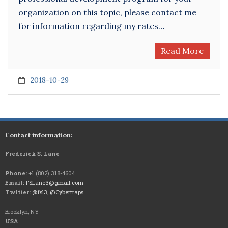
organization on this topic, please contact me
for information regarding my rates…
Read More
2018-10-29
Contact information:
Frederick S. Lane
Phone:
+1 (802) 318-4604
Email:
FSLane3@gmail.com
Twitter:
@fsl3
,
@Cybertraps
Brooklyn, NY
USA