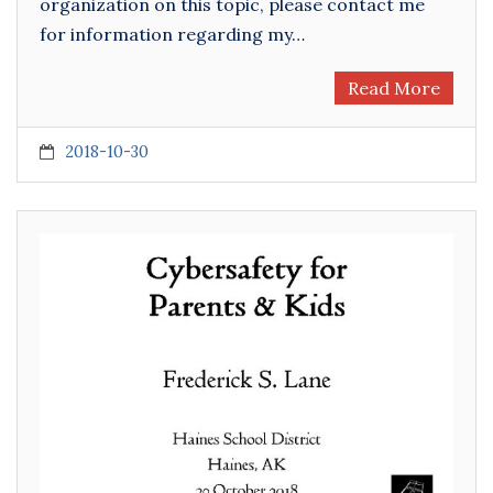
organization on this topic, please contact me
for information regarding my…
Read More
2018-10-30