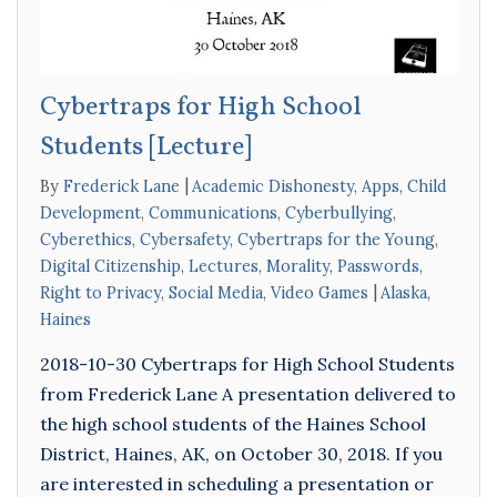
Cybertraps for High School
Students [Lecture]
By
Frederick Lane
Academic Dishonesty
,
Apps
,
Child
Development
,
Communications
,
Cyberbullying
,
Cyberethics
,
Cybersafety
,
Cybertraps for the Young
,
Digital Citizenship
,
Lectures
,
Morality
,
Passwords
,
Right to Privacy
,
Social Media
,
Video Games
Alaska
,
Haines
2018-10-30 Cybertraps for High School Students
from Frederick Lane A presentation delivered to
the high school students of the Haines School
District, Haines, AK, on October 30, 2018. If you
are interested in scheduling a presentation or