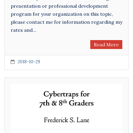
presentation or professional development
program for your organization on this topic,
please contact me for information regarding my
rates and…
Read More
2018-10-29