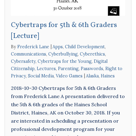
Cybertraps for 5th & 6th Graders
[Lecture]
By
Frederick Lane
Apps
,
Child Development
,
Communications
,
Cyberbullying
,
Cyberethics
,
Cybersafety
,
Cybertraps for the Young
,
Digital
Citizenship
,
Lectures
,
Parenting
,
Passwords
,
Right to
Privacy
,
Social Media
,
Video Games
Alaska
,
Haines
2018-10-30 Cybertraps for 5th & 6th Graders
from Frederick Lane A presentation delivered to
the 5th & 6th grades of the Haines School
District, Haines, AK on October 30, 2018. If you
are interested in scheduling a presentation or
professional development program for your