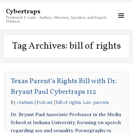
Cybertraps
Frederick S. Lane - Author, Attorney, Speaker, and Expert
Witness
About
Tag Archives:
bill of rights
Services
My Books
Resources
Texas Parent’s Rights Bill with Dr.
Blog
Bryant Paul Cybertraps 112
Contact
By
ctadmin
Podcast
bill of rights
,
Law
,
parents
Dr. Bryant Paul Associate Professor in the Media
School at Indiana University, focusing on speech
regarding sex and sexuality. Pornography vs