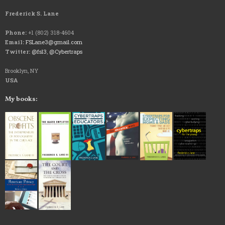
Frederick S. Lane
Phone:
+1 (802) 318-4604
Email:
FSLane3@gmail.com
Twitter:
@fsl3
,
@Cybertraps
Brooklyn, NY
USA
My books: