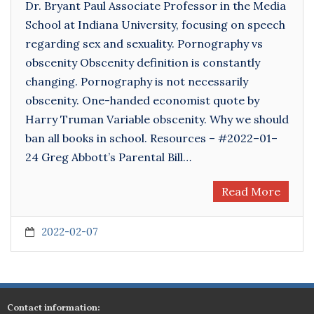
Dr. Bryant Paul Associate Professor in the Media
School at Indiana University, focusing on speech
regarding sex and sexuality. Pornography vs
obscenity Obscenity definition is constantly
changing. Pornography is not necessarily
obscenity. One-handed economist quote by
Harry Truman Variable obscenity. Why we should
ban all books in school. Resources – #2022–01–
24 Greg Abbott’s Parental Bill…
Read More
2022-02-07
Contact information: