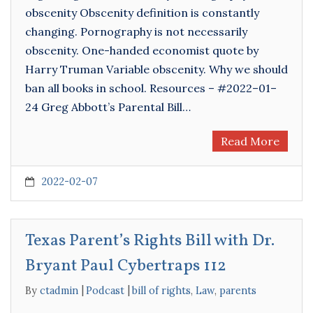
obscenity Obscenity definition is constantly
changing. Pornography is not necessarily
obscenity. One-handed economist quote by
Harry Truman Variable obscenity. Why we should
ban all books in school. Resources – #2022–01–
24 Greg Abbott’s Parental Bill…
Read More
2022-02-07
Texas Parent’s Rights Bill with Dr.
Bryant Paul Cybertraps 112
By
ctadmin
Podcast
bill of rights
,
Law
,
parents