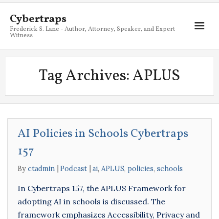
Cybertraps
Frederick S. Lane - Author, Attorney, Speaker, and Expert
Witness
About
Tag Archives:
APLUS
Services
My Books
Resources
AI Policies in Schools Cybertraps
Blog
157
Contact
By
ctadmin
Podcast
ai
,
APLUS
,
policies
,
schools
In Cybertraps 157, the APLUS Framework for
adopting AI in schools is discussed. The
framework emphasizes Accessibility, Privacy and