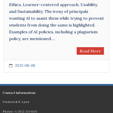
Ethics, Learner-centered approach, Usability,
and Sustainability. The irony of principals
wanting AI to assist them while trying to prevent
students from doing the same is highlighted.
Examples of AI policies, including a plagiarism
policy, are mentioned.…
Read More
2023-08-08
Contact information:
Frederick S. Lane
Phone:
+1 (802) 318-4604