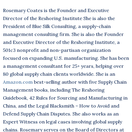
Rosemary Coates is the Founder and Executive
Director of the Reshoring Institute She is also the
President of Blue Silk Consulting, a supply-chain
management consulting firm. She is also the Founder
and Executive Director of the Reshoring Institute, a
501c3 nonprofit and non-partisan organization
focused on expanding U.S. manufacturing. She has been
a management consultant for 25+ years, helping over
80 global supply chain clients worldwide. She is an
Amazon.com
best-selling author with five Supply Chain
Management books, including The Reshoring
Guidebook, 42 Rules for Sourcing and Manufacturing in
China, and the Legal Blacksmith – How to Avoid and
Defend Supply Chain Disputes. She also works as an
Expert Witness on legal cases involving global supply
chains. Rosemary serves on the Board of Directors at