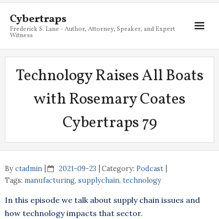
Cybertraps
Frederick S. Lane - Author, Attorney, Speaker, and Expert
Witness
About
Technology Raises All Boats
Services
with Rosemary Coates
My Books
Cybertraps 79
Resources
Blog
Contact
By
ctadmin
2021-09-23
Category:
Podcast
Tags:
manufacturing
,
supplychain
,
technology
In this episode we talk about supply chain issues and
how technology impacts that sector.