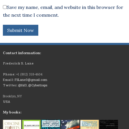
Save my name, email, and website in this browser for
the next time I comment.
Contact information:
Frederick S. Lane
Phone:
+1 (802) 318-4604
Email:
FSLane3@gmail.com
Twitter:
@fsl3
,
@Cybertraps
Brooklyn, NY
USA
My books: