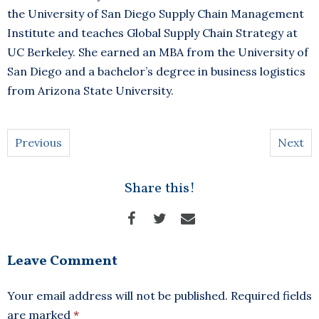
the University of San Diego Supply Chain Management
Institute and teaches Global Supply Chain Strategy at
UC Berkeley. She earned an MBA from the University of
San Diego and a bachelor’s degree in business logistics
from Arizona State University.
Previous
Next
Share this!
Leave Comment
Your email address will not be published.
Required fields
are marked
*