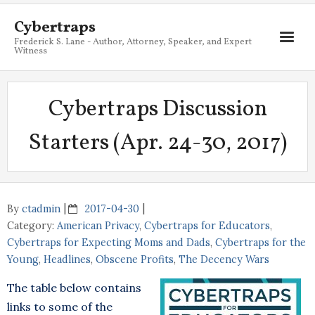
Cybertraps
Frederick S. Lane - Author, Attorney, Speaker, and Expert
Witness
About
Cybertraps Discussion
Services
Starters (Apr. 24-30, 2017)
My Books
Resources
Blog
By
ctadmin
2017-04-30
Category:
American Privacy
,
Cybertraps for Educators
,
Contact
Cybertraps for Expecting Moms and Dads
,
Cybertraps for the
Young
,
Headlines
,
Obscene Profits
,
The Decency Wars
The table below contains
links to some of the