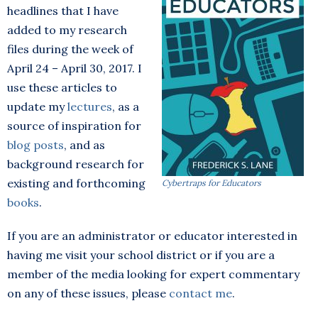
headlines that I have
added to my research
files during the week of
April 24 – April 30, 2017. I
use these articles to
update my
lectures
, as a
source of inspiration for
blog posts
, and as
background research for
existing and forthcoming
Cybertraps for Educators
books
.
If you are an administrator or educator interested in
having me visit your school district or if you are a
member of the media looking for expert commentary
on any of these issues, please
contact me
.