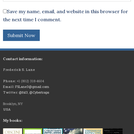
Save my name, email, and website in this browser for
the next time I comment.
Contact information:
Frederick S. Lane
Phone:
+1 (802) 318-4604
Email:
FSLane3@gmail.com
Twitter:
@fsl3
,
@Cybertraps
Brooklyn, NY
USA
My books: