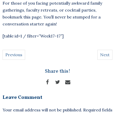
For those of you facing potentially awkward family
gatherings, faculty retreats, or cocktail parties,
bookmark this page. You’ll never be stumped for a
conversation starter again!
[table id=1 / filter=”Week17-17″]
Previous
Next
Share this!
Leave Comment
Your email address will not be published.
Required fields