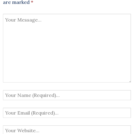
are marked
*