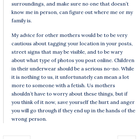
surroundings, and make sure no one that doesn’t
know me in person, can figure out where me or my
family is.
My advice for other mothers would be to be very
cautious about tagging your location in your posts,
street signs that may be visible, and to be wary
about what type of photos you post online. Children
in their underwear should be a serious no-no. While
it is nothing to us, it unfortunately can mean a lot
more to someone with a fetish. Us mothers
shouldn’t have to worry about these things, but if
you think of it now, save yourself the hurt and anger
you will go through if they end up in the hands of the
wrong person.