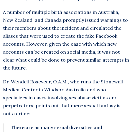
A number of multiple birth associations in Australia,
New Zealand, and Canada promptly issued warnings to
their members about the incident and circulated the
aliases that were used to create the fake Facebook
accounts. However, given the ease with which new
accounts can be created on social media, it was not
clear what could be done to prevent similar attempts in
the future.
Dr. Wendell Rosevear, O.A.M., who runs the Stonewall
Medical Center in Windsor, Australia and who
specializes in cases involving sex abuse victims and
perpetrators, points out that mere sexual fantasy is
not a crime:
There are as many sexual diversities and