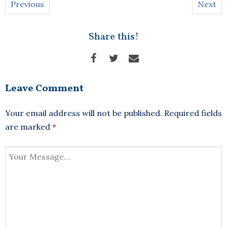
Previous
Next
Share this!
Leave Comment
Your email address will not be published.
Required fields
are marked
*