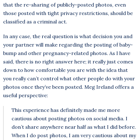
that the re-sharing of publicly-posted photos, even
those posted with tight privacy restrictions, should be
classified as a criminal act.
In any case, the real question is what decision you and
your partner will make regarding the posting of baby-
bump and other pregnancy-related photos. As I have
said, there is no right answer here; it really just comes
down to how comfortable you are with the idea that
you really can’t control what other people do with your
photos once they’ve been posted. Meg Ireland offers a
useful perspective:
This experience has definitely made me more
cautious about posting photos on social media. I
don’t share anywhere near half as what I did before.
When I do post photos, I am very cautious about my