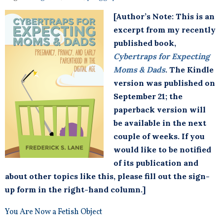
[Author’s Note: This is an
excerpt from my recently
published book,
Cybertraps for Expecting
Moms & Dads
. The Kindle
version was published on
September 21; the
paperback version will
be available in the next
couple of weeks. If you
would like to be notified
of its publication and
about other topics like this, please fill out the sign-
up form in the right-hand column.]
You Are Now a Fetish Object