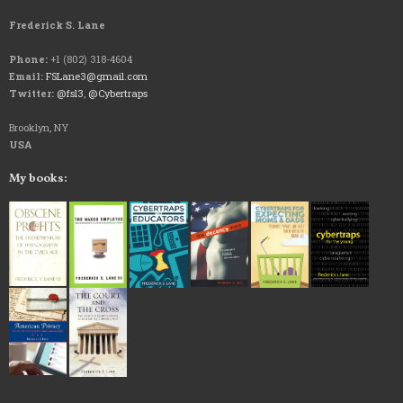
Frederick S. Lane
Phone:
+1 (802) 318-4604
Email:
FSLane3@gmail.com
Twitter:
@fsl3
,
@Cybertraps
Brooklyn, NY
USA
My books: