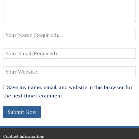
Save my name, email, and website in this browser for
the next time I comment.
Contact information: