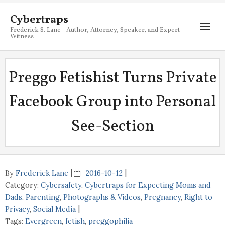
Cybertraps
Frederick S. Lane - Author, Attorney, Speaker, and Expert
Witness
About
Preggo Fetishist Turns Private
Services
Facebook Group into Personal
My Books
See-Section
Resources
Blog
Contact
By
Frederick Lane
2016-10-12
Category:
Cybersafety
,
Cybertraps for Expecting Moms and
Dads
,
Parenting
,
Photographs & Videos
,
Pregnancy
,
Right to
Privacy
,
Social Media
Tags:
Evergreen
,
fetish
,
preggophilia