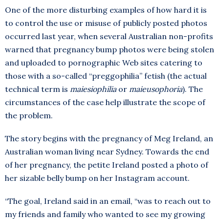
One of the more disturbing examples of how hard it is
to control the use or misuse of publicly posted photos
occurred last year, when several Australian non-profits
warned that pregnancy bump photos were being stolen
and uploaded to pornographic Web sites catering to
those with a so-called “preggophilia” fetish (the actual
technical term is
maiesiophilia
or
maieusophoria
). The
circumstances of the case help illustrate the scope of
the problem.
The story begins with the pregnancy of Meg Ireland, an
Australian woman living near Sydney. Towards the end
of her pregnancy, the petite Ireland posted a photo of
her sizable belly bump on her Instagram account.
“The goal, Ireland said in an email, “was to reach out to
my friends and family who wanted to see my growing