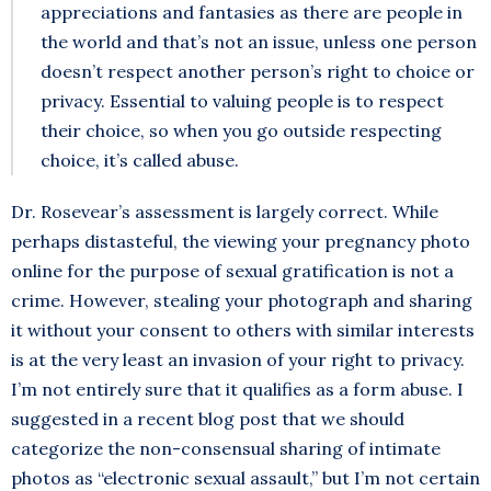
appreciations and fantasies as there are people in
the world and that’s not an issue, unless one person
doesn’t respect another person’s right to choice or
privacy. Essential to valuing people is to respect
their choice, so when you go outside respecting
choice, it’s called abuse.
Dr. Rosevear’s assessment is largely correct. While
perhaps distasteful, the viewing your pregnancy photo
online for the purpose of sexual gratification is not a
crime. However, stealing your photograph and sharing
it without your consent to others with similar interests
is at the very least an invasion of your right to privacy.
I’m not entirely sure that it qualifies as a form abuse. I
suggested in a recent blog post that we should
categorize the non-consensual sharing of intimate
photos as “electronic sexual assault,” but I’m not certain