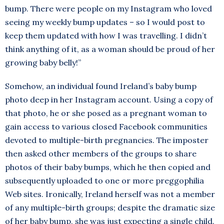
bump. There were people on my Instagram who loved
seeing my weekly bump updates – so I would post to
keep them updated with how I was travelling. I didn’t
think anything of it, as a woman should be proud of her
growing baby belly!”
Somehow, an individual found Ireland’s baby bump
photo deep in her Instagram account. Using a copy of
that photo, he or she posed as a pregnant woman to
gain access to various closed Facebook communities
devoted to multiple-birth pregnancies. The imposter
then asked other members of the groups to share
photos of their baby bumps, which he then copied and
subsequently uploaded to one or more preggophilia
Web sites. Ironically, Ireland herself was not a member
of any multiple-birth groups; despite the dramatic size
of her baby bump, she was just expecting a single child.