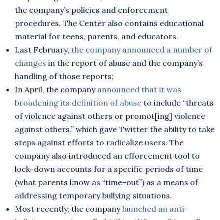
the company’s policies and enforcement
procedures. The Center also contains educational
material for teens, parents, and educators.
Last February,
the company announced a number of
changes
in the report of abuse and the company’s
handling of those reports;
In April, the company
announced that it was
broadening its definition of abuse
to include “threats
of violence against others or promot[ing] violence
against others,” which gave Twitter the ability to take
steps against efforts to radicalize users. The
company also introduced an efforcement tool to
lock-down accounts for a specific periods of time
(what parents know as “time-out”) as a means of
addressing temporary bullying situations.
Most recently, the company
launched an anti-