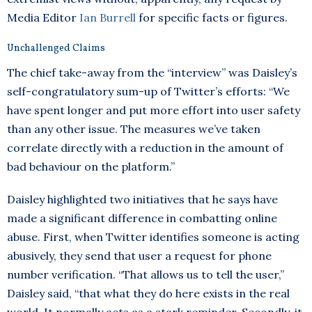
Media Editor
Ian Burrell
for specific facts or figures.
Unchallenged Claims
The chief take-away from the “interview” was Daisley’s
self-congratulatory sum-up of Twitter’s efforts: “We
have spent longer and put more effort into user safety
than any other issue. The measures we’ve taken
correlate directly with a reduction in the amount of
bad behaviour on the platform.”
Daisley highlighted two initiatives that he says have
made a significant difference in combatting online
abuse. First, when Twitter identifies someone is acting
abusively, they send that user a request for phone
number verification. “That allows us to tell the user,”
Daisley said, “that what they do here exists in the real