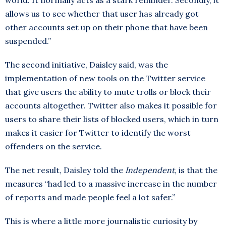
world. It normally acts as a stark reminder. Secondly, it
allows us to see whether that user has already got
other accounts set up on their phone that have been
suspended.”
The second initiative, Daisley said, was the
implementation of new tools on the Twitter service
that give users the ability to mute trolls or block their
accounts altogether. Twitter also makes it possible for
users to share their lists of blocked users, which in turn
makes it easier for Twitter to identify the worst
offenders on the service.
The net result, Daisley told the
Independent
, is that the
measures “had led to a massive increase in the number
of reports and made people feel a lot safer.”
This is where a little more journalistic curiosity by