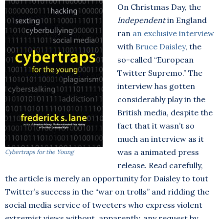
On Christmas Day, the
Independent
in England
ran
an exclusive interview
with
Bruce Daisley
, the
so-called “European
Twitter Supremo.” The
interview has gotten
considerably play in the
British media, despite the
fact that it wasn’t so
much an interview as it
was a animated press
Cybertraps for the Young
release. Read carefully,
the article is merely an opportunity for Daisley to tout
Twitter’s success in the “war on trolls” and ridding the
social media service of tweeters who express violent
extremist views without, apparently, any request by