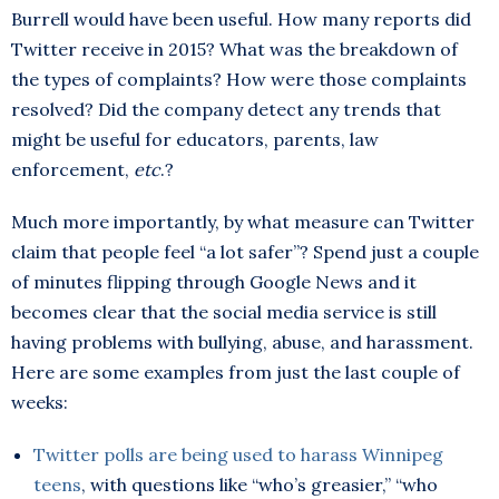
Burrell would have been useful. How many reports did
Twitter receive in 2015? What was the breakdown of
the types of complaints? How were those complaints
resolved? Did the company detect any trends that
might be useful for educators, parents, law
enforcement,
etc
.?
Much more importantly, by what measure can Twitter
claim that people feel “a lot safer”? Spend just a couple
of minutes flipping through Google News and it
becomes clear that the social media service is still
having problems with bullying, abuse, and harassment.
Here are some examples from just the last couple of
weeks:
Twitter polls are being used to harass Winnipeg
teens
, with questions like “who’s greasier,” “who