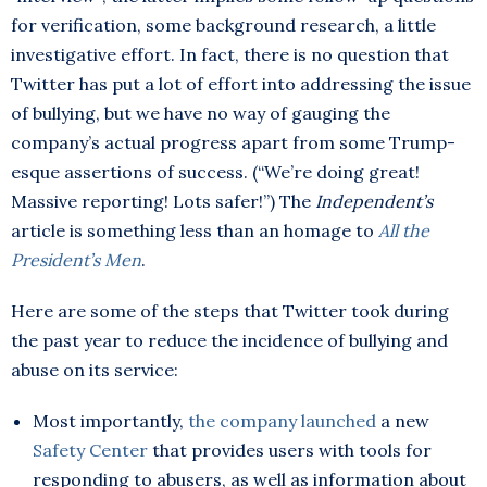
for verification, some background research, a little
investigative effort. In fact, there is no question that
Twitter has put a lot of effort into addressing the issue
of bullying, but we have no way of gauging the
company’s actual progress apart from some Trump-
esque assertions of success. (“We’re doing great!
Massive reporting! Lots safer!”) The
Independent’s
article is something less than an homage to
All the
President’s Men
.
Here are some of the steps that Twitter took during
the past year to reduce the incidence of bullying and
abuse on its service:
Most importantly,
the company launched
a new
Safety Center
that provides users with tools for
responding to abusers, as well as information about