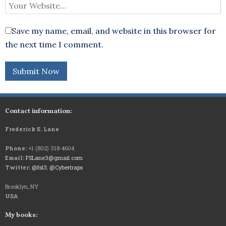
Save my name, email, and website in this browser for
the next time I comment.
Contact information:
Frederick S. Lane
Phone:
+1 (802) 318-4604
Email:
FSLane3@gmail.com
Twitter:
@fsl3
,
@Cybertraps
Brooklyn, NY
USA
My books: