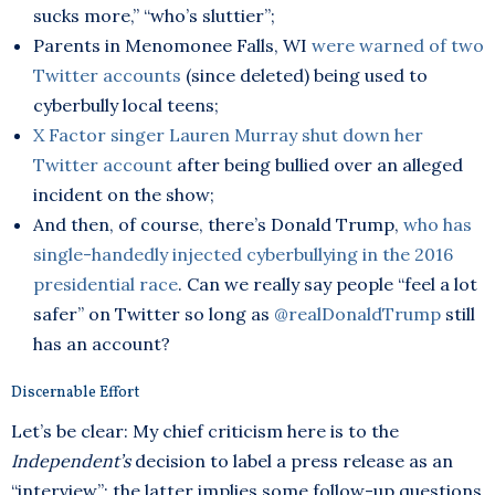
sucks more,” “who’s sluttier”;
Parents in Menomonee Falls, WI
were warned of two
Twitter accounts
(since deleted) being used to
cyberbully local teens;
X Factor singer Lauren Murray shut down her
Twitter account
after being bullied over an alleged
incident on the show;
And then, of course, there’s Donald Trump,
who has
single-handedly injected cyberbullying in the 2016
presidential race
. Can we really say people “feel a lot
safer” on Twitter so long as
@realDonaldTrump
still
has an account?
Discernable Effort
Let’s be clear: My chief criticism here is to the
Independent’s
decision to label a press release as an
“interview”; the latter implies some follow-up questions