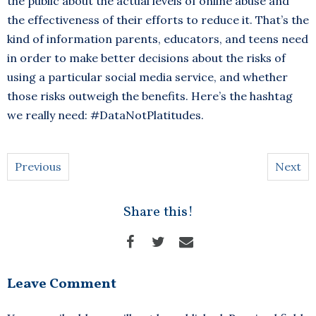
the public about the actual levels of online abuse and
the effectiveness of their efforts to reduce it. That’s the
kind of information parents, educators, and teens need
in order to make better decisions about the risks of
using a particular social media service, and whether
those risks outweigh the benefits. Here’s the hashtag
we really need: #DataNotPlatitudes.
Previous
Next
Share this!
Leave Comment