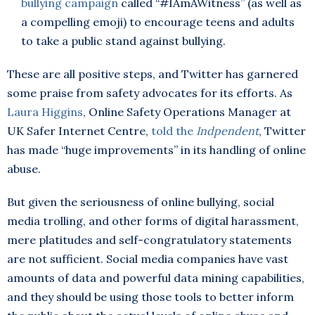
bullying campaign
called “#IAmAWitness” (as well as
a compelling emoji) to encourage teens and adults
to take a public stand against bullying.
These are all positive steps, and Twitter has garnered
some praise from safety advocates for its efforts. As
Laura Higgins
, Online Safety Operations Manager at
UK Safer Internet Centre,
told the
Indpendent
, Twitter
has made “huge improvements” in its handling of online
abuse.
But given the seriousness of online bullying, social
media trolling, and other forms of digital harassment,
mere platitudes and self-congratulatory statements
are not sufficient. Social media companies have vast
amounts of data and powerful data mining capabilities,
and they should be using those tools to better inform