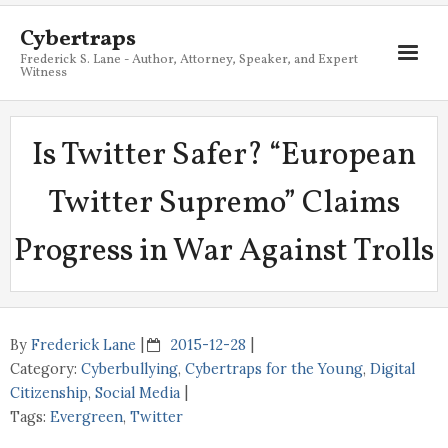
Cybertraps
Frederick S. Lane - Author, Attorney, Speaker, and Expert
Witness
About
Is Twitter Safer? “European
Services
Twitter Supremo” Claims
My Books
Progress in War Against Trolls
Resources
Blog
Contact
By
Frederick Lane
2015-12-28
Category:
Cyberbullying
,
Cybertraps for the Young
,
Digital
Citizenship
,
Social Media
Tags:
Evergreen
,
Twitter