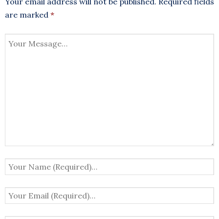
Your email address will not be published.
Required fields
are marked
*