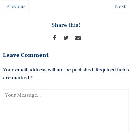
Previous
Next
Share this!
Leave Comment
Your email address will not be published.
Required fields
are marked
*