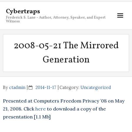
Cybertraps
Frederick S. Lane - Author, Attorney, Speaker, and Expert
Witness
About
2008-05-21 The Mirrored
Services
Generation
My Books
Resources
Blog
By
ctadmin
2014-11-17
Category:
Uncategorized
Contact
Presented at Computers Freedom Privacy ’08 on May
21, 2008. Click
here
to download a copy of the
presentation [1.1 Mb]