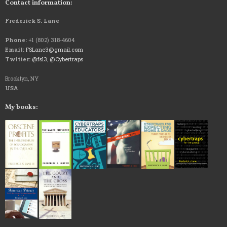
Contact information:
Frederick S. Lane
Phone:
+1 (802) 318-4604
Email:
FSLane3@gmail.com
Twitter:
@fsl3
,
@Cybertraps
Brooklyn, NY
USA
My books: