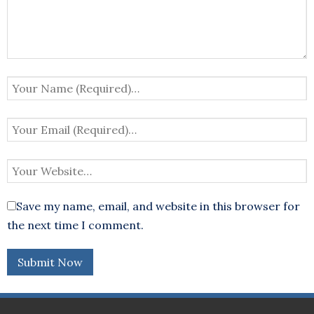
Save my name, email, and website in this browser for
the next time I comment.